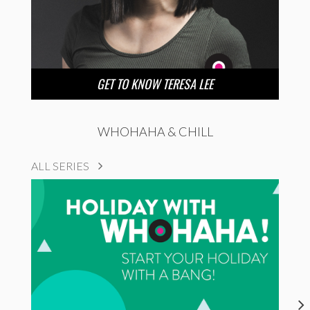
GET TO KNOW TERESA LEE
WHOHAHA & CHILL
ALL SERIES