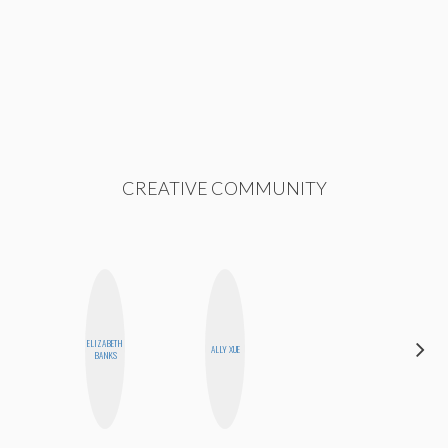
CREATIVE COMMUNITY
HAYLEY
ELIZABETH
ALLY XUE
MARIE
BANKS
NORMAN