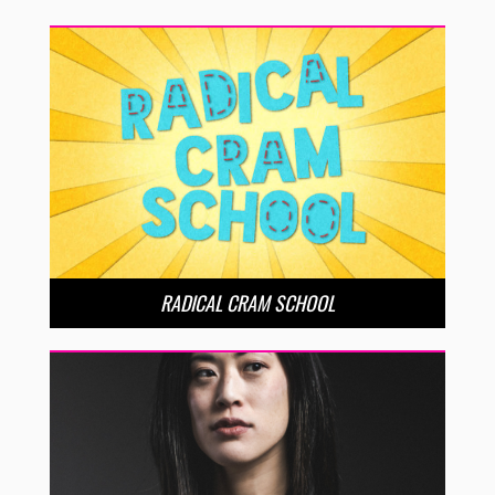
RADICAL CRAM SCHOOL