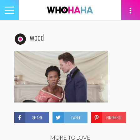
Toggle
navigation
tion
wood
SHARE
TWEET
PINTEREST
MORE TO LOVE