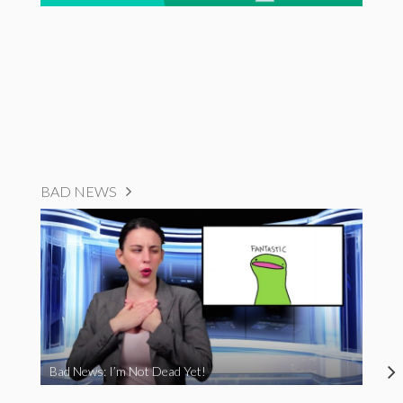
BAD NEWS
Bad News: I’m Not Dead Yet!