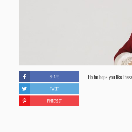
Ho ho hope you like thes
SHARE
TWEET
PINTEREST