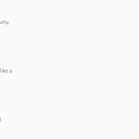
 why.
like a
t