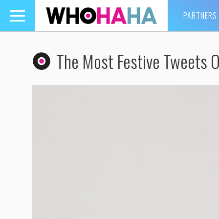
PARTNERS
Toggle
navigation
The Most Festive Tweets 