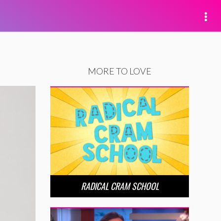
MORE TO LOVE
RADICAL CRAM SCHOOL