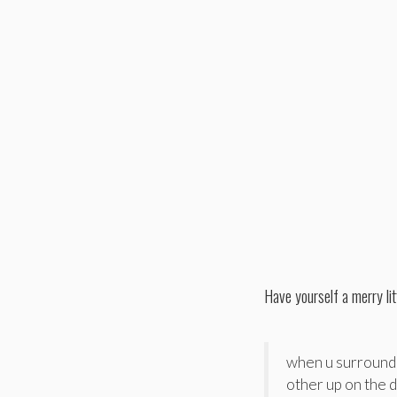
Have yourself a merry li
when u surround 
other up on the 