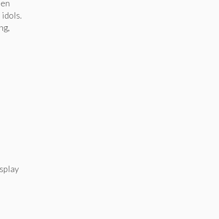
men
 idols.
ng,
osplay