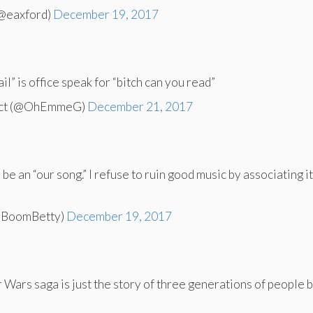
(@eaxford)
December 19, 2017
il” is office speak for “bitch can you read”
acct (@OhEmmeG)
December 21, 2017
be an “our song.” I refuse to ruin good music by associating i
mBoomBetty)
December 19, 2017
r Wars saga is just the story of three generations of people b