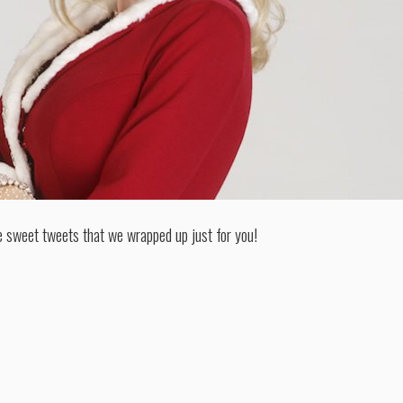
e sweet tweets that we wrapped up just for you!