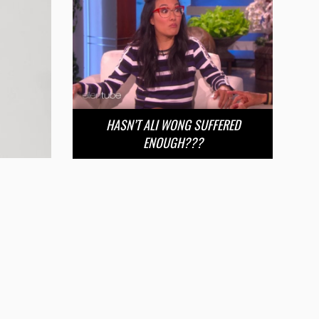
HASN’T ALI WONG SUFFERED
ENOUGH???