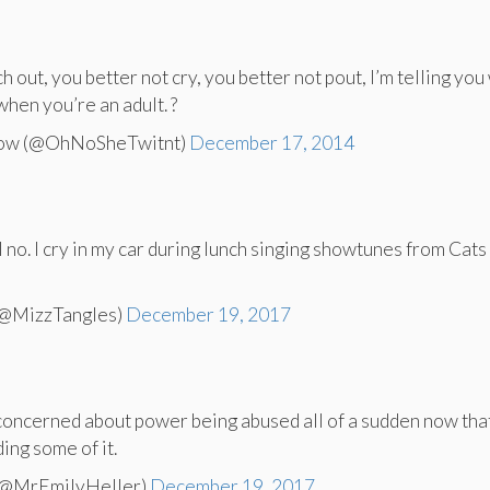
h out, you better not cry, you better not pout, I’m telling you
when you’re an adult. ?
Now (@OhNoSheTwitnt)
December 17, 2014
no. I cry in my car during lunch singing showtunes from Cats 
(@MizzTangles)
December 19, 2017
oncerned about power being abused all of a sudden now tha
ng some of it.
 (@MrEmilyHeller)
December 19, 2017