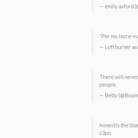
— emily axford 
“Per my last e-ma
— Loft burner 
There will never 
people.
— Betty (@Boo
honestly the Sta
c3po