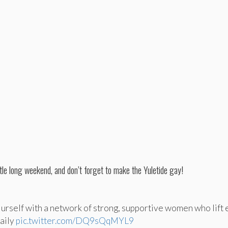
ttle long weekend, and don’t forget to make the Yuletide gay!
urself with a network of strong, supportive women who lift 
daily
pic.twitter.com/DQ9sQqMYL9