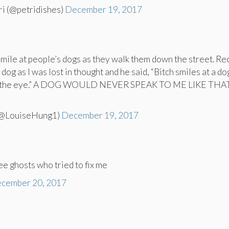
ri (@petridishes)
December 19, 2017
smile at people’s dogs as they walk them down the street. Rec
 dog as I was lost in thought and he said, “Bitch smiles at a do
in the eye.” A DOG WOULD NEVER SPEAK TO ME LIKE THAT
(@LouiseHung1)
December 19, 2017
ree ghosts who tried to fix me
cember 20, 2017