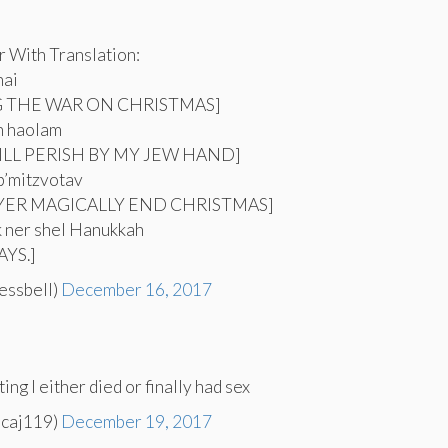
 With Translation:
nai
G THE WAR ON CHRISTMAS]
h haolam
ILL PERISH BY MY JEW HAND]
b’mitzvotav
AYER MAGICALLY END CHRISTMAS]
ik ner shel Hanukkah
YS.]
essbell)
December 16, 2017
ting I either died or finally had sex
icaj119)
December 19, 2017