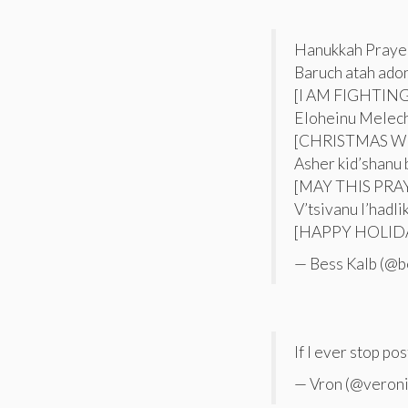
Hanukkah Prayer
Baruch atah ado
[I AM FIGHTIN
Eloheinu Melec
[CHRISTMAS W
Asher kid’shanu 
[MAY THIS PR
V’tsivanu l’hadl
[HAPPY HOLIDA
— Bess Kalb (@b
If I ever stop pos
— Vron (@veron