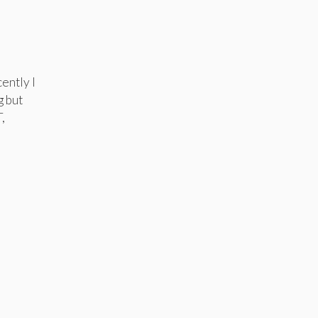
ently I
g but
,