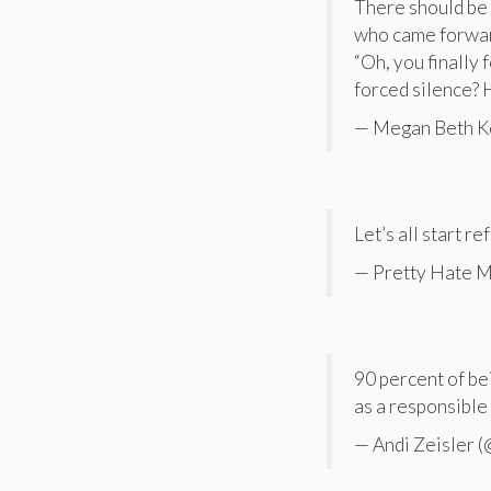
There should be
who came forward
“Oh, you finally 
forced silence? 
— Megan Beth K
Let’s all start r
— Pretty Hate M
90 percent of be
as a responsible 
— Andi Zeisler (