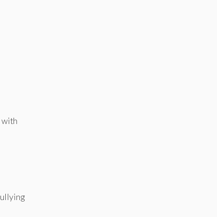
t with
ullying