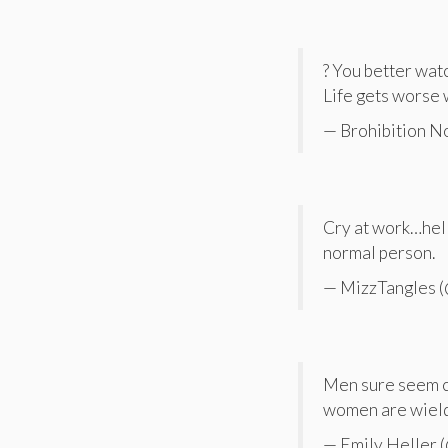
? You better watc
Life gets worse 
— Brohibition 
Cry at work…hell 
normal person.
— MizzTangles 
Men sure seem c
women are wieldi
— Emily Heller