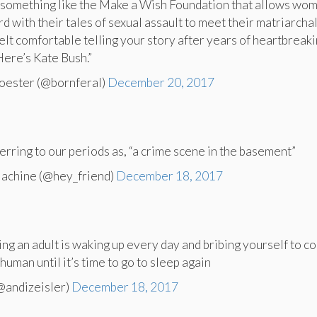
 something like the Make a Wish Foundation that allows wo
 with their tales of sexual assault to meet their matriarchal
felt comfortable telling your story after years of heartbreaki
Here’s Kate Bush.”
oester (@bornferal)
December 20, 2017
eferring to our periods as, “a crime scene in the basement”
achine (@hey_friend)
December 18, 2017
ing an adult is waking up every day and bribing yourself to c
human until it’s time to go to sleep again
@andizeisler)
December 18, 2017