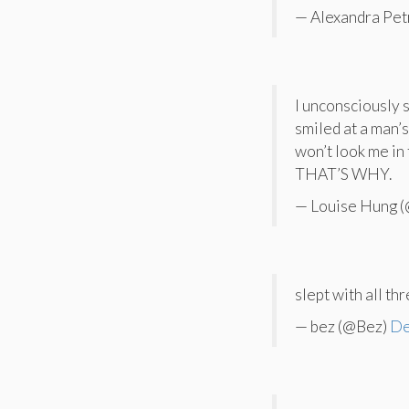
— Alexandra Pet
I unconsciously 
smiled at a man’s
won’t look me 
THAT’S WHY.
— Louise Hung 
slept with all th
— bez (@Bez)
De