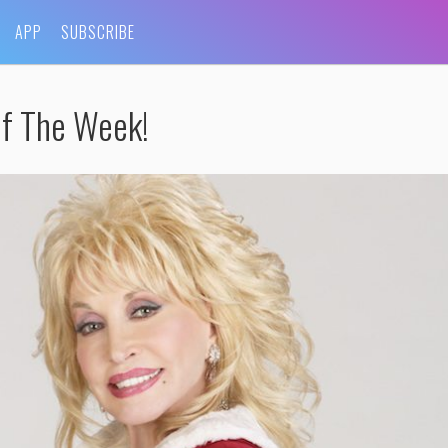
APP
SUBSCRIBE
Of The Week!