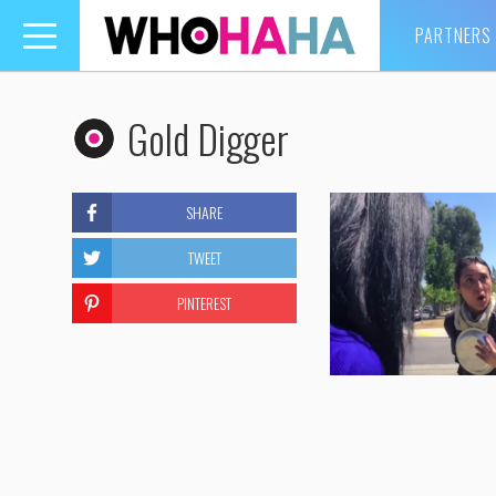
PARTNERS
Toggle
navigation
Gold Digger
SHARE
TWEET
PINTEREST