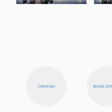
Bad News: I’m Not Dead Yet!
Bad News:
CYNTHIA KAO
MOUJAN ZOLF