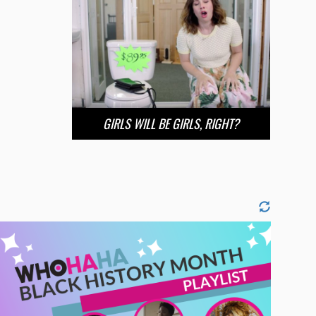
GIRLS WILL BE GIRLS, RIGHT?