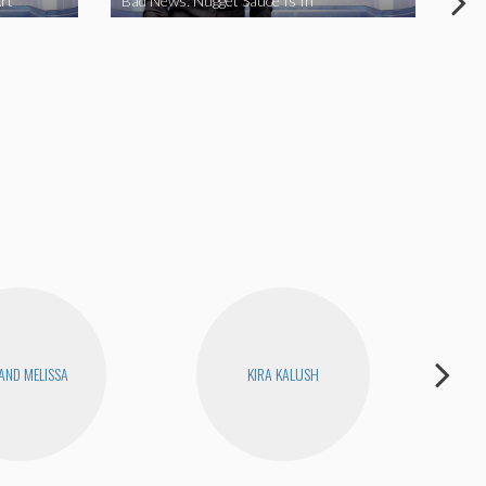
rt
Bad News: Nugget Sauce Is In
Bad
 AND MELISSA
KIRA KALUSH