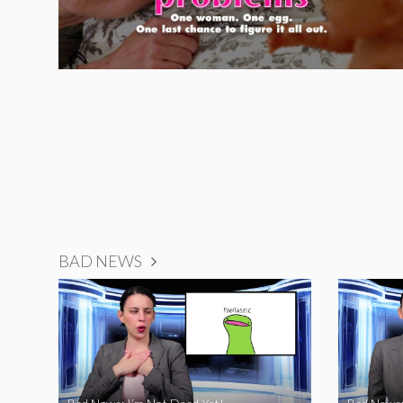
BAD NEWS