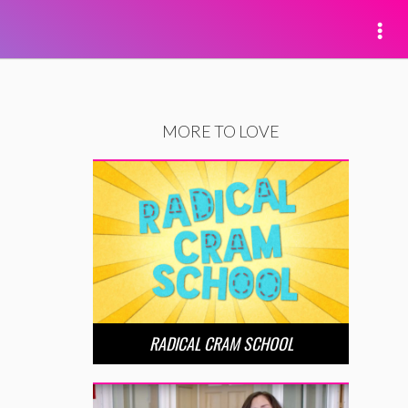
MORE TO LOVE
RADICAL CRAM SCHOOL