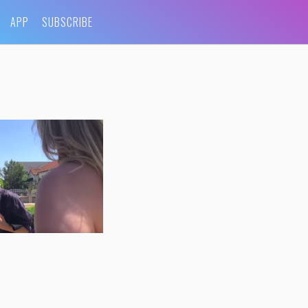
APP
SUBSCRIBE