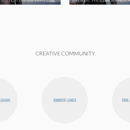
 American Idol Just Won’t Quit
Bad News: Pineapples Are NOT A
CREATIVE COMMUNITY
AGHARI
JENNIFER LANDA
ERIN