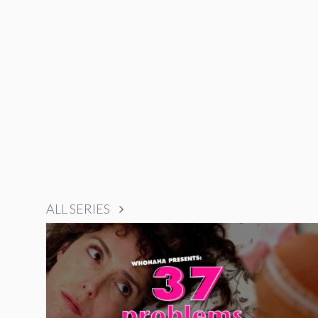
ALL SERIES