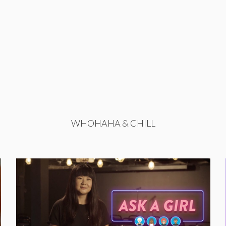
WHOHAHA & CHILL