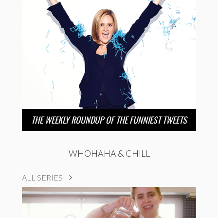
THE WEEKLY ROUNDUP OF THE FUNNIEST TWEETS
WHOHAHA & CHILL
ALL SERIES