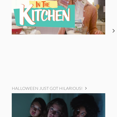
HALLOWEEN JUST GOT HILARIOUS!