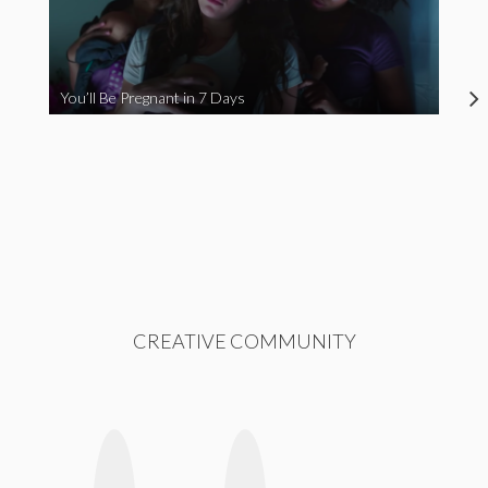
You’ll Be Pregnant in 7 Days
CREATIVE COMMUNITY