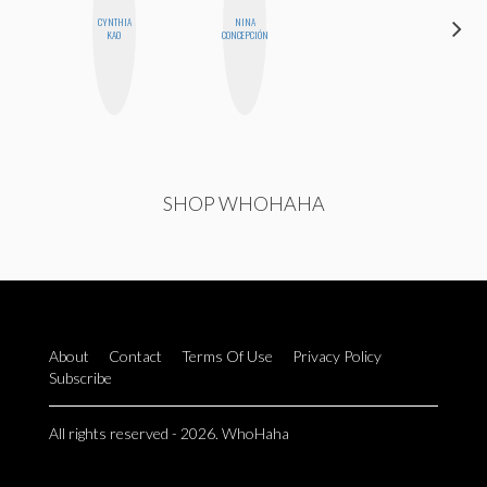
CYNTHIA
NINA
ANNA
KAO
CONCEPCIÓN
SALINAS
SHOP WHOHAHA
About
Contact
Terms Of Use
Privacy Policy
Subscribe
All rights reserved - 2026. WhoHaha