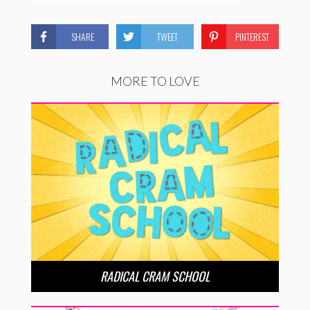
SHARE
TWEET
PINTEREST
MORE TO LOVE
RADICAL CRAM SCHOOL