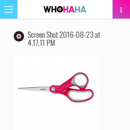
Toggle
navigation
tion
Screen Shot 2016-08-23 at
4.17.11 PM