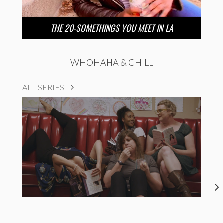
THE 20-SOMETHINGS YOU MEET IN LA
WHOHAHA & CHILL
ALL SERIES