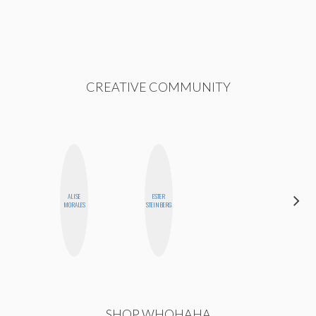
CREATIVE COMMUNITY
ALISE
ESTER
MONI
MORALES
STEINBERG
OYEDEPO
SHOP WHOHAHA