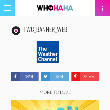
Toggle
navigation
tion
TWC_BANNER_WEB
SHARE
TWEET
PINTEREST
MORE TO LOVE