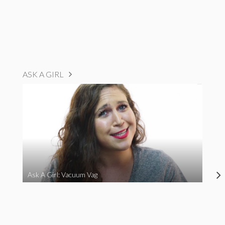
ASK A GIRL
Ask A Girl: Vacuum Vag