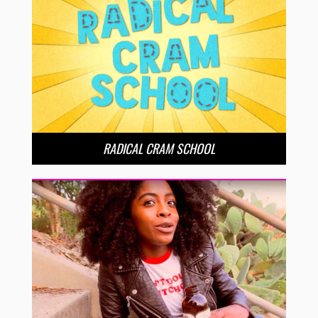
RADICAL CRAM SCHOOL