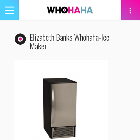
Toggle
navigation
tion
Elizabeth Banks Whohaha-Ice
Maker