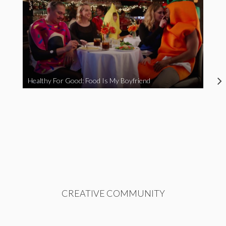
Healthy For Good: Food Is My Boyfriend
CREATIVE COMMUNITY