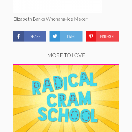
Elizabeth Banks Whohaha-Ice Maker
SHARE
TWEET
PINTEREST
MORE TO LOVE