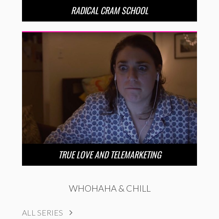
RADICAL CRAM SCHOOL
TRUE LOVE AND TELEMARKETING
WHOHAHA & CHILL
ALL SERIES