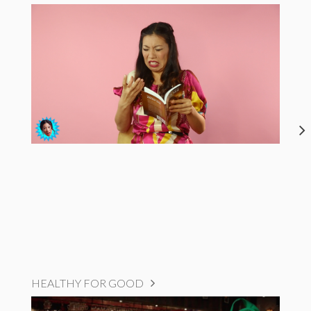
HEALTHY FOR GOOD