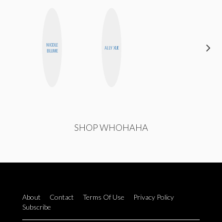
NICOLE
GINBLO
ALLY XUE
BLUME
PRODUCTIONS
SHOP WHOHAHA
About
Contact
Terms Of Use
Privacy Policy
Subscribe