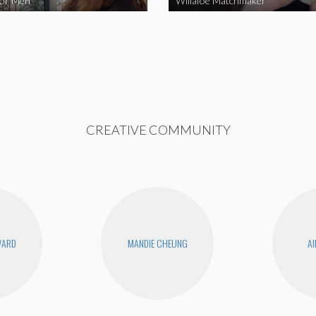
for Men
Willafoe Matchmaker
CREATIVE COMMUNITY
WARD
MANDIE CHEUNG
AI