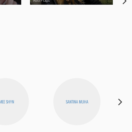
Red Flags
NY 
MEE SHYN
SANTINA MUHA