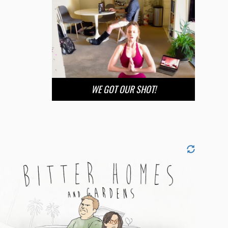
WE GOT OUR SHOT!