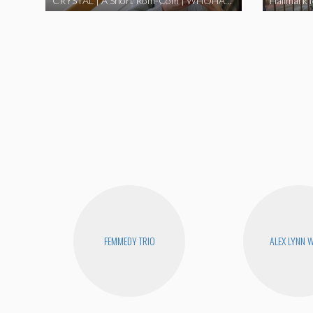
CRYSTAL | A Short Rom-Com | WHOHAHA
Hallmark 
FEMMEDY TRIO
ALEX LYNN 