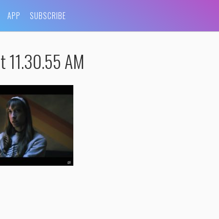
APP
SUBSCRIBE
t 11.30.55 AM