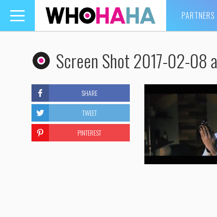
PARTNERS
Toggle
navigation
Screen Shot 2017-02-08 a
SHARE
TWEET
PINTEREST