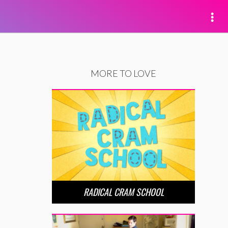
MORE TO LOVE
RADICAL CRAM SCHOOL