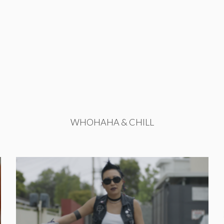
WHOHAHA & CHILL