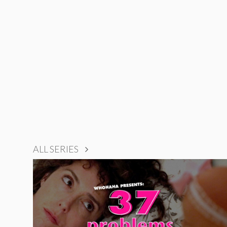
ALL SERIES