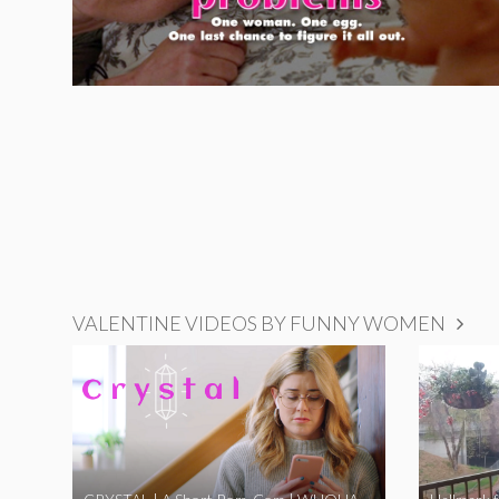
VALENTINE VIDEOS BY FUNNY WOMEN