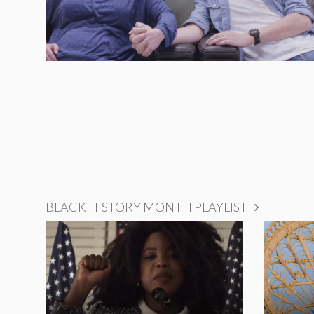
BLACK HISTORY MONTH PLAYLIST