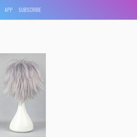
APP
SUBSCRIBE