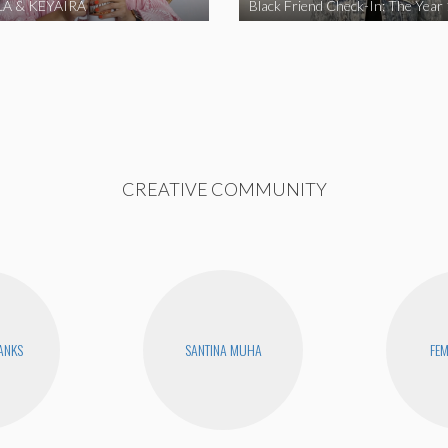
A & KEYAIRA
Black Friend Check-In: The Year
CREATIVE COMMUNITY
BANKS
SANTINA MUHA
FEM