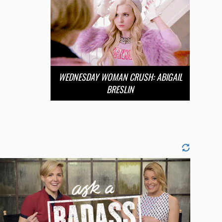
WEDNESDAY WOMAN CRUSH: ABIGAIL
BRESLIN