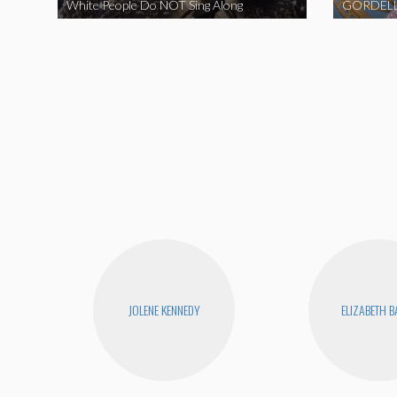
White People Do NOT Sing Along
GORDELL
JOLENE KENNEDY
ELIZABETH 