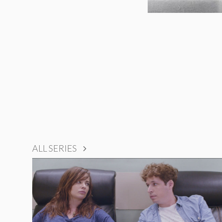
ALL SERIES