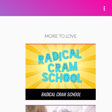
MORE TO LOVE
RADICAL CRAM SCHOOL