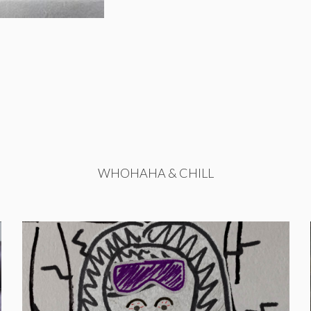
WHOHAHA & CHILL