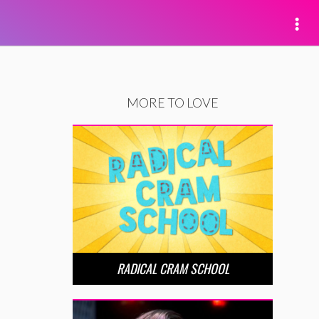
MORE TO LOVE
RADICAL CRAM SCHOOL