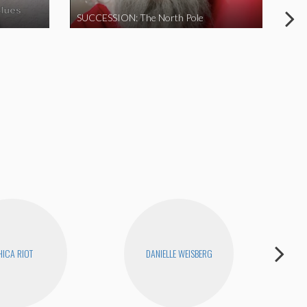
SUCCESSION: The North Pole
ICA RIOT
DANIELLE WEISBERG
D