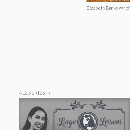
Elizabeth Banks Who
ALL SERIES