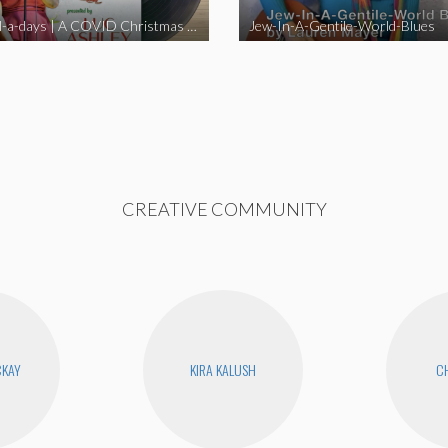
Happy Hell-a-days | A COVID Christmas Album [Full Length Version]
Jew-In-A-Gentile-World-Blues
CREATIVE COMMUNITY
CKAY
KIRA KALUSH
CH