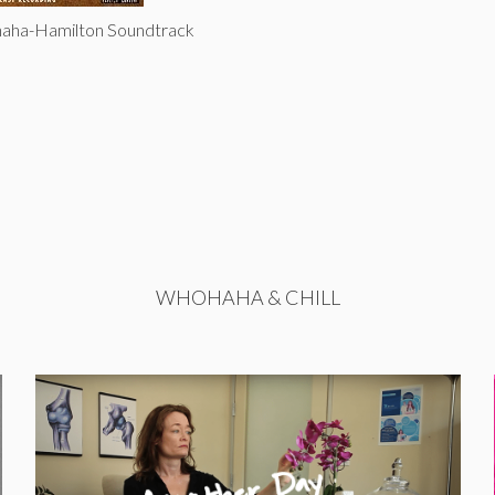
haha-Hamilton Soundtrack
WHOHAHA & CHILL