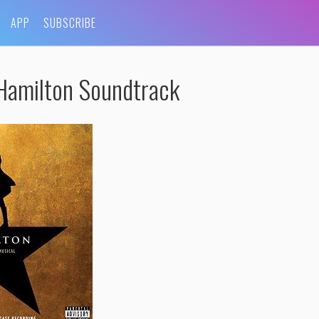
APP
SUBSCRIBE
Hamilton Soundtrack