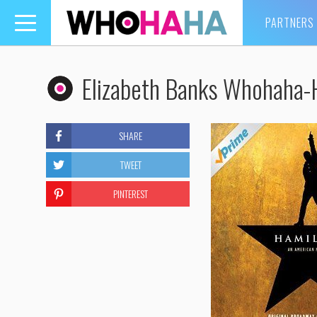
PARTNERS
Toggle
navigation
Elizabeth Banks Whohaha-
SHARE
TWEET
PINTEREST