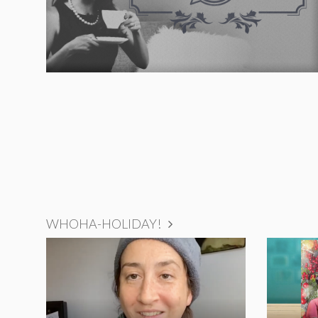
WHOHA-HOLIDAY!