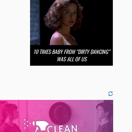
10 TIMES BABY FROM “DIRTY DANCING”
WAS ALL OF US