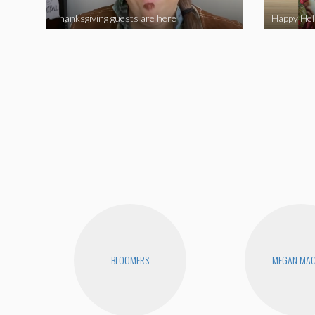
Thanksgiving guests are here
BLOOMERS
MEGAN MA