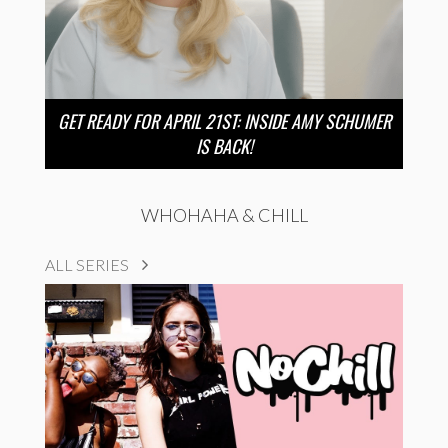
GET READY FOR APRIL 21ST: INSIDE AMY SCHUMER
IS BACK!
WHOHAHA & CHILL
ALL SERIES