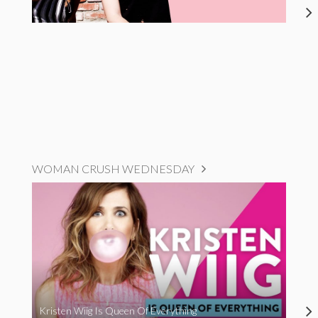
WOMAN CRUSH WEDNESDAY
Kristen Wiig Is Queen Of Everything