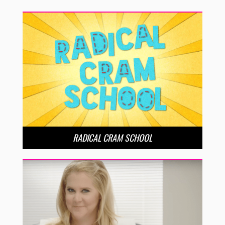
RADICAL CRAM SCHOOL