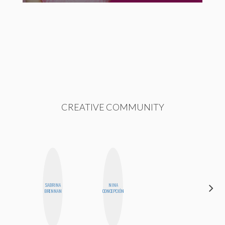
CREATIVE COMMUNITY
SABRINA
NINA
AIMEE
BRENNAN
CONCEPCIÓN
SHYN