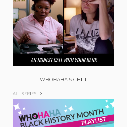
AN HONEST CALL WITH YOUR BANK
WHOHAHA & CHILL
ALL SERIES