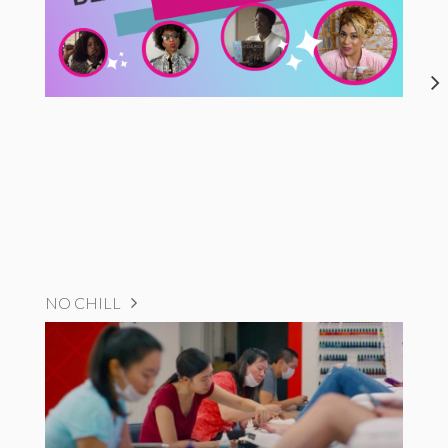
NO CHILL