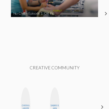
No Chill – Episode 1: Clit Pic
CREATIVE COMMUNITY
CYNTHIA
SHUKRI R.
KIRA
LUCIETTE
ABDI
KALUSH