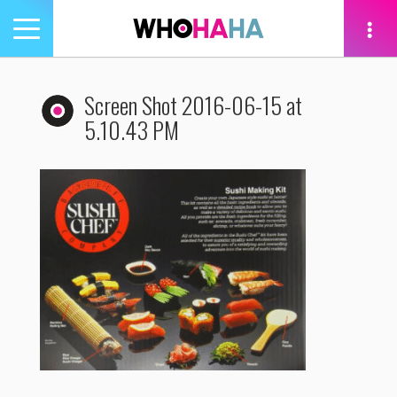
Toggle
navigation
tion
Screen Shot 2016-06-15 at
5.10.43 PM