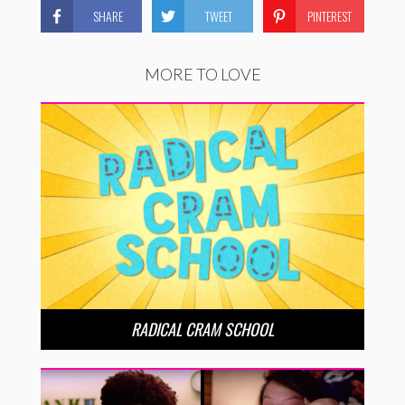
SHARE
TWEET
PINTEREST
MORE TO LOVE
RADICAL CRAM SCHOOL