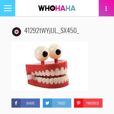
Toggle
navigation
tion
41292tWYjUL._SX450_
SHARE
TWEET
PINTEREST