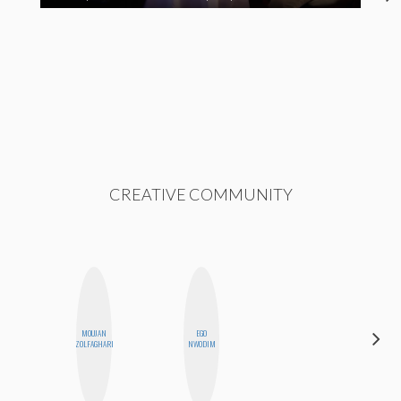
CREATIVE COMMUNITY
MOUJAN
EGO
DANIELLE
ZOLFAGHARI
NWODIM
WEISBERG