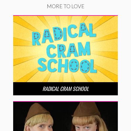
MORE TO LOVE
RADICAL CRAM SCHOOL