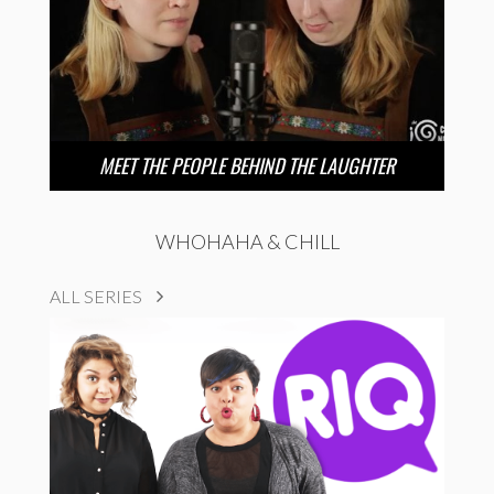
MEET THE PEOPLE BEHIND THE LAUGHTER
WHOHAHA & CHILL
ALL SERIES