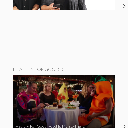
HEALTHY FOR GOOD
Healthy For Good: Food Is My Boyfriend