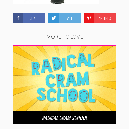
SHARE
TWEET
PINTEREST
MORE TO LOVE
RADICAL CRAM SCHOOL