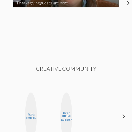
Thanksgiving guests are here
CREATIVE COMMUNITY
DARCY
ALEX
AYANA
LUEKING
LYNN
HAMPTON
BAHENSKY
WARD