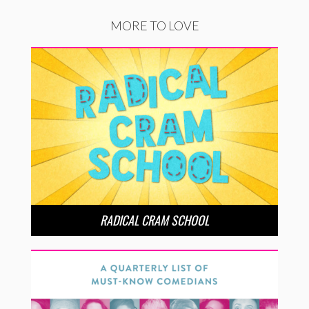
MORE TO LOVE
RADICAL CRAM SCHOOL