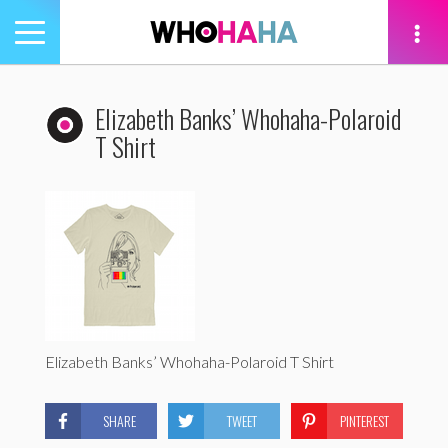
Toggle
navigation
tion
Elizabeth Banks’ Whohaha-Polaroid
T Shirt
Elizabeth Banks’ Whohaha-Polaroid T Shirt
SHARE
TWEET
PINTEREST