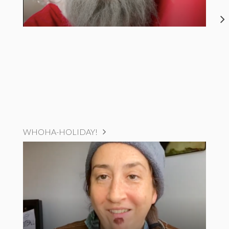
WHOHA-HOLIDAY!