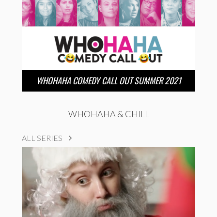
WHOHAHA COMEDY CALL OUT SUMMER 2021
WHOHAHA & CHILL
ALL SERIES