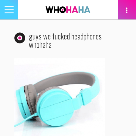
Toggle
navigation
tion
guys we fucked headphones
whohaha