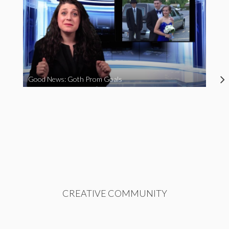
Good News: Goth Prom Goals
CREATIVE COMMUNITY