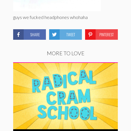
guys we fucked headphones whohaha
SHARE
TWEET
PINTEREST
MORE TO LOVE