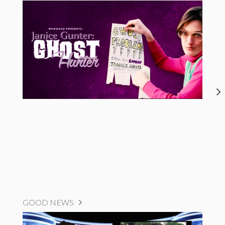
GOOD NEWS