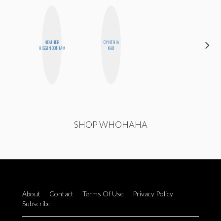
HEATHER
CYNTHIA
KIRA
HIGGINBOTHAM
KAO
KALUSH
SHOP WHOHAHA
About
Contact
Terms Of Use
Privacy Policy
Subscribe