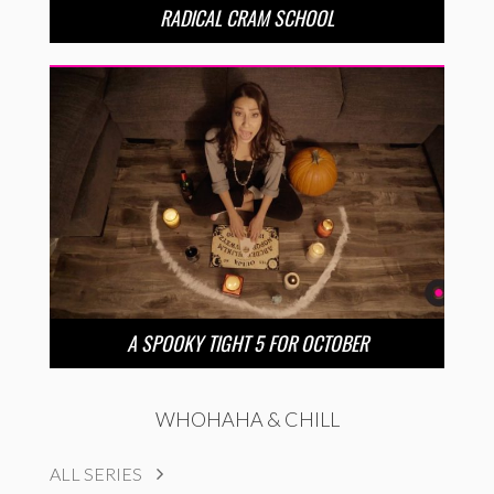
RADICAL CRAM SCHOOL
A SPOOKY TIGHT 5 FOR OCTOBER
WHOHAHA & CHILL
ALL SERIES