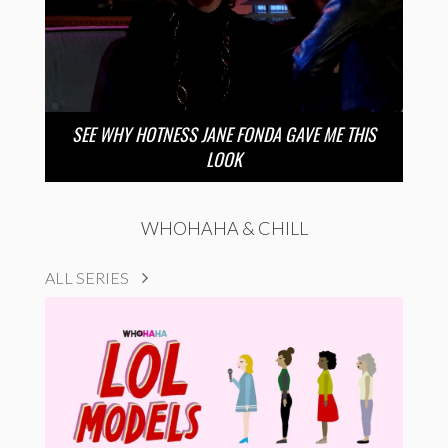
SEE WHY HOTNESS JANE FONDA GAVE ME THIS
LOOK
WHOHAHA & CHILL
ALL SERIES