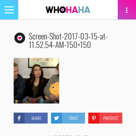
Toggle
navigation
tion
Screen-Shot-2017-03-15-at-
11.52.54-AM-150×150
SHARE
TWEET
PINTEREST