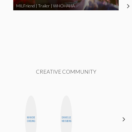
MILFriend | Trailer | WHOHAHA
CREATIVE COMMUNITY
DARCY
MANDIE
DANIELLE
LUEKING
CHEUNG
WEISBERG
BAHENSKY