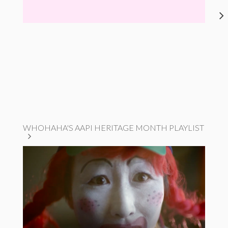
WHOHAHA'S AAPI HERITAGE MONTH PLAYLIST