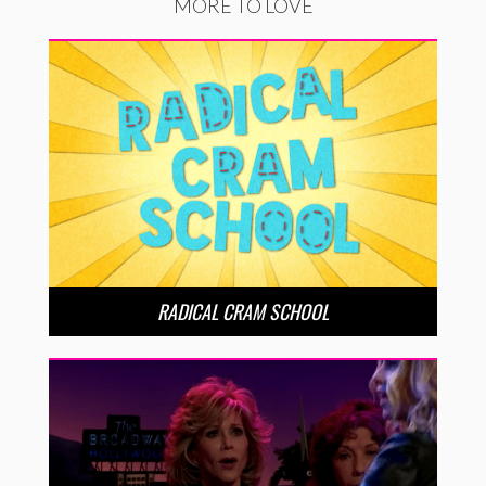
MORE TO LOVE
RADICAL CRAM SCHOOL