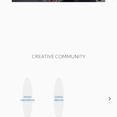
CREATIVE COMMUNITY
HEATHER
SABRINA
MO WELCH
HIGGINBOTHAM
BRENNAN