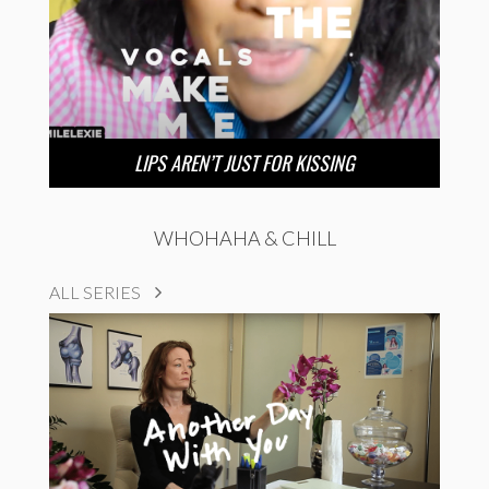
LIPS AREN’T JUST FOR KISSING
WHOHAHA & CHILL
ALL SERIES