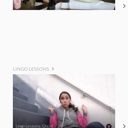
LINGO LESSONS
Lingo Lessons: Ghost