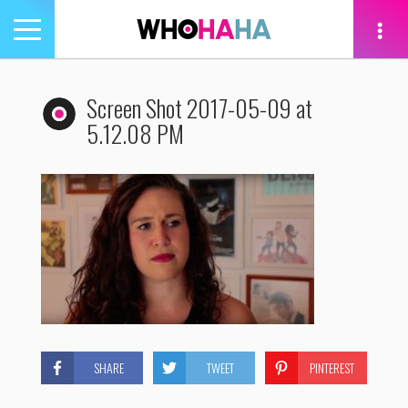
Toggle
navigation
tion
Screen Shot 2017-05-09 at
5.12.08 PM
SHARE
TWEET
PINTEREST