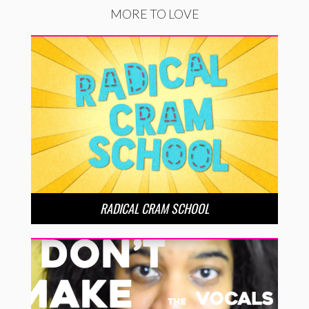
MORE TO LOVE
RADICAL CRAM SCHOOL