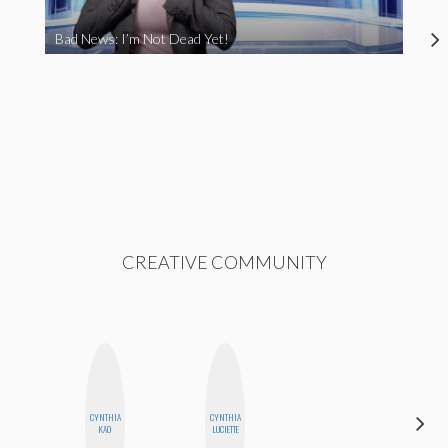
Bad News: I’m Not Dead Yet!
CREATIVE COMMUNITY
CYNTHIA
CYNTHIA
HONEST
KAO
LUCIETTE
MONSTER