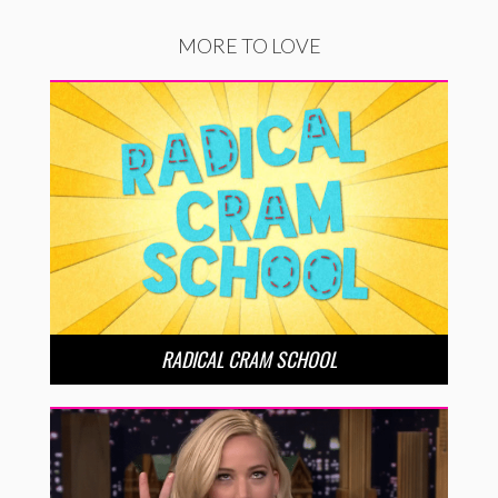
MORE TO LOVE
RADICAL CRAM SCHOOL