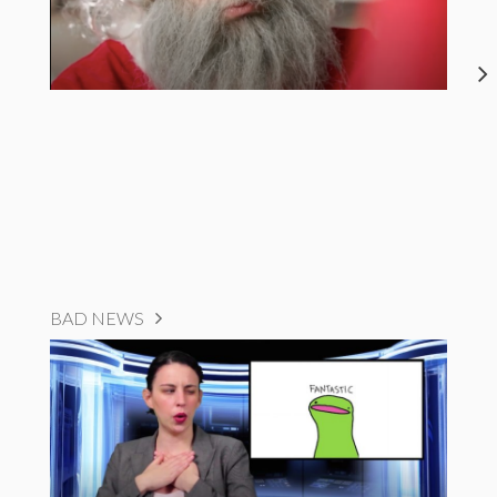
BAD NEWS