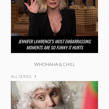
JENNIFER LAWRENCE’S MOST EMBARRASSING
MOMENTS ARE SO FUNNY IT HURTS
WHOHAHA & CHILL
ALL SERIES