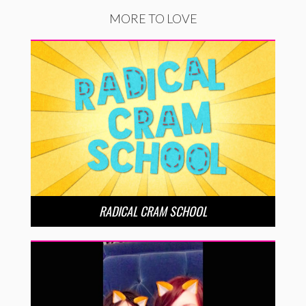
MORE TO LOVE
RADICAL CRAM SCHOOL