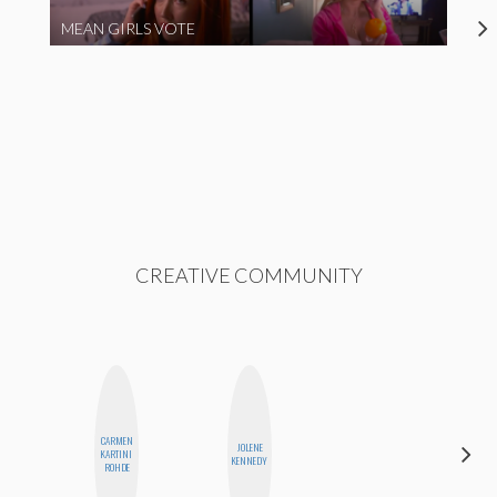
MEAN GIRLS VOTE
CREATIVE COMMUNITY
CARMEN
JOLENE
MO
KARTINI
KENNEDY
POLYAK
ROHDE