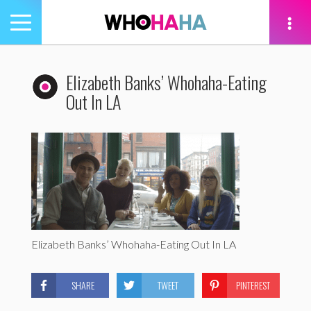
Toggle
navigation
tion
Elizabeth Banks’ Whohaha-Eating
Out In LA
Elizabeth Banks’ Whohaha-Eating Out In LA
SHARE
TWEET
PINTEREST