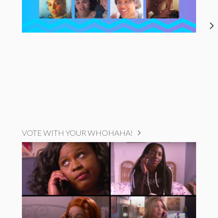
VOTE WITH YOUR WHOHAHA!