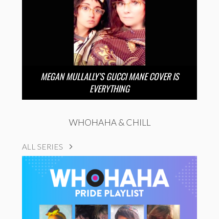
MEGAN MULLALLY’S GUCCI MANE COVER IS
EVERYTHING
WHOHAHA & CHILL
ALL SERIES