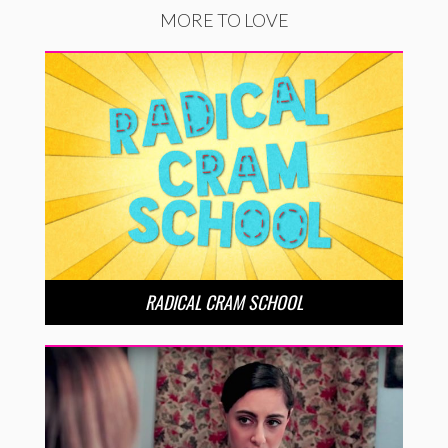
MORE TO LOVE
RADICAL CRAM SCHOOL