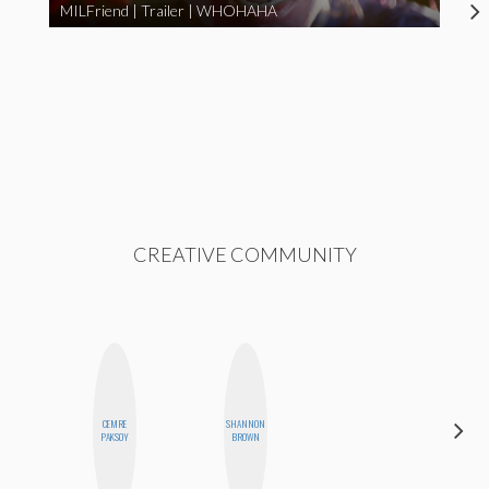
MILFriend | Trailer | WHOHAHA
CREATIVE COMMUNITY
CEMRE
SHANNON
AYANA
PAKSOY
BROWN
HAMPTON