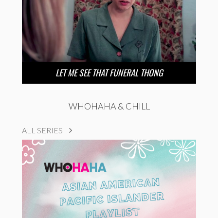
LET ME SEE THAT FUNERAL THONG
WHOHAHA & CHILL
ALL SERIES