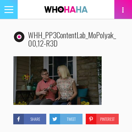
Toggle
navigation
tion
WHH_PP3ContentLab_MoPolyak_
00,12-R3D
SHARE
TWEET
PINTEREST