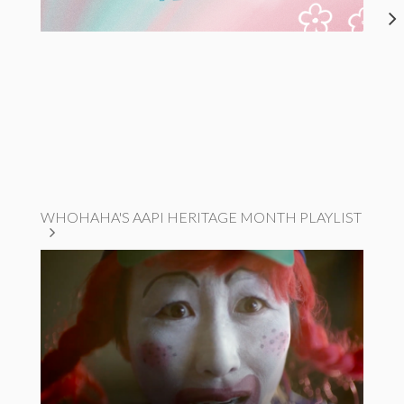
WHOHAHA'S AAPI HERITAGE MONTH PLAYLIST