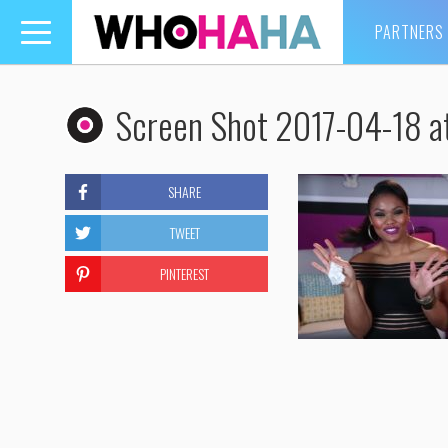
PARTNERS
Toggle
navigation
Screen Shot 2017-04-18 a
SHARE
TWEET
PINTEREST