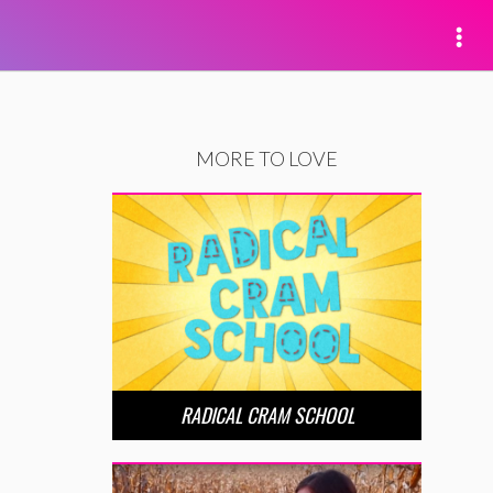
MORE TO LOVE
RADICAL CRAM SCHOOL