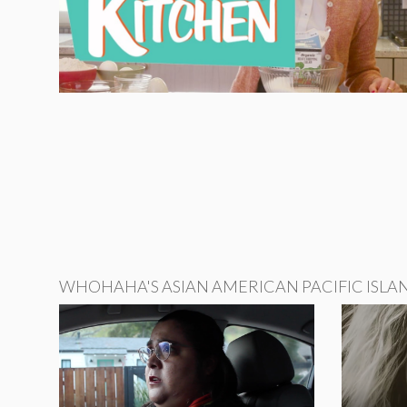
WHOHAHA'S ASIAN AMERICAN PACIFIC ISLA