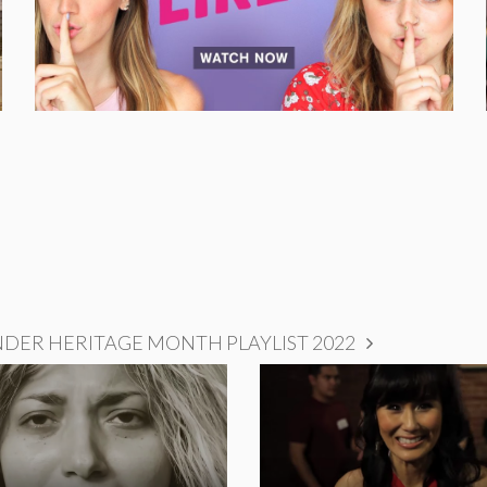
NDER HERITAGE MONTH PLAYLIST 2022