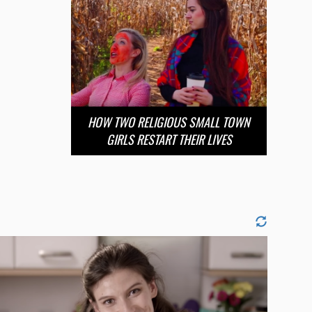
HOW TWO RELIGIOUS SMALL TOWN
GIRLS RESTART THEIR LIVES