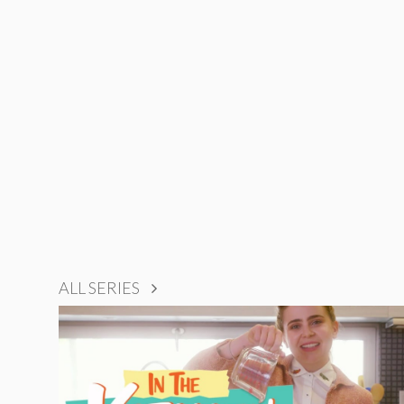
ALL SERIES