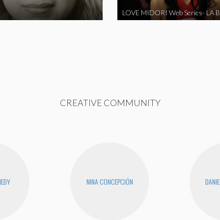
CREATIVE COMMUNITY
NEDY
NINA CONCEPCIÓN
DANIE