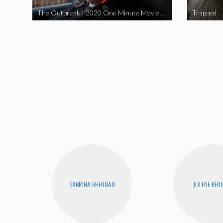
The Outbreak | 2020 One Minute Movie Contest Audience Award Winner
Trapped
SABRINA BRENNAN
JOLENE KEN