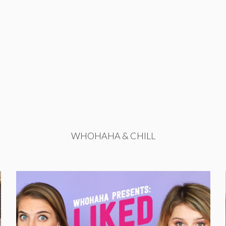
WHOHAHA & CHILL