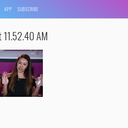
APP
SUBSCRIBE
t 11.52.40 AM