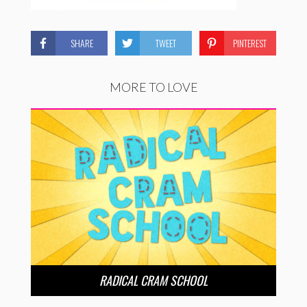
SHARE
TWEET
PINTEREST
MORE TO LOVE
RADICAL CRAM SCHOOL