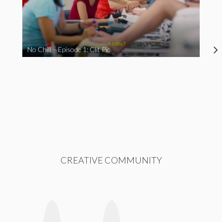
No Chill – Episode 1: Clit Pic
CREATIVE COMMUNITY