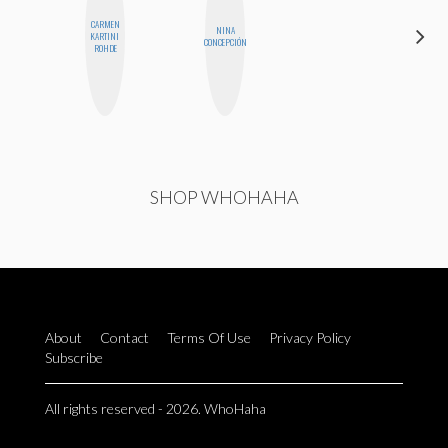
CARMEN
NINA
CELESTE
KARTINI
CONCEPCIÓN
BALLARD
ROHDE
SHOP WHOHAHA
About
Contact
Terms Of Use
Privacy Policy
Subscribe
All rights reserved - 2026. WhoHaha