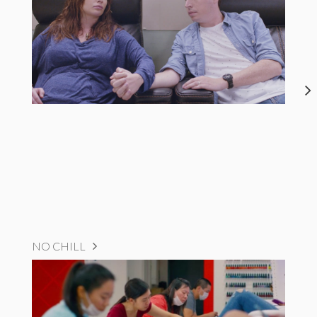
NO CHILL