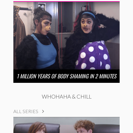
1 MILLION YEARS OF BODY SHAMING IN 2 MINUTES
WHOHAHA & CHILL
ALL SERIES