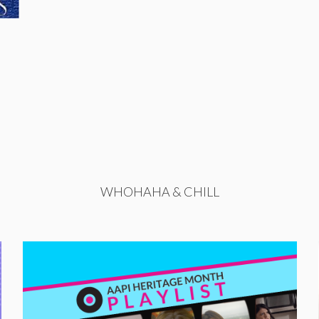
WHOHAHA & CHILL