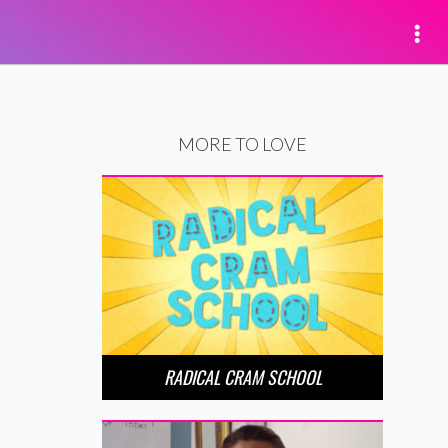
MORE TO LOVE
RADICAL CRAM SCHOOL