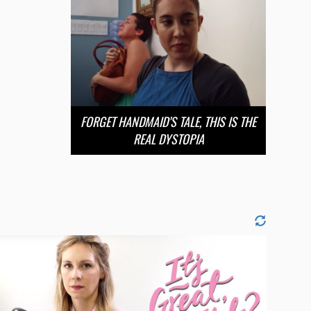
FORGET HANDMAID’S TALE, THIS IS THE
REAL DYSTOPIA