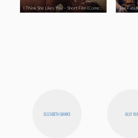
I Think She Likes You – Short Film (Comedy)
ELIZABETH BANKS
ALLY XU