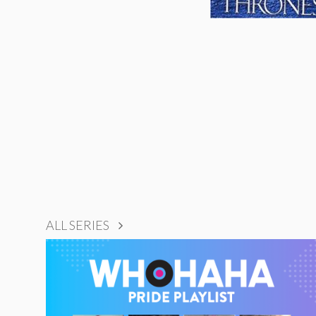
ALL SERIES