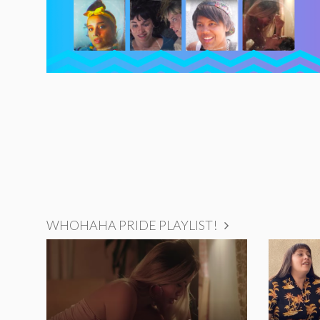
WHOHAHA PRIDE PLAYLIST!