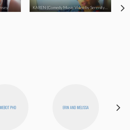
insey
KAREN (Comedy Music Video by Serenity Garcia)
MEBOT PHD
ERIN AND MELISSA