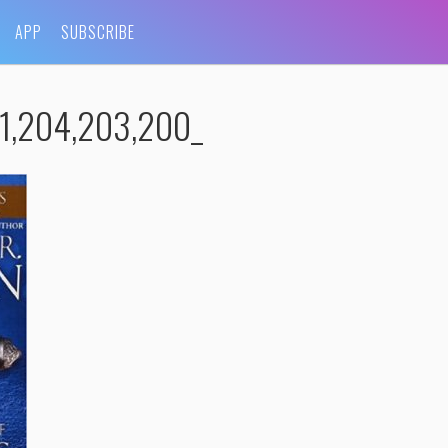
APP
SUBSCRIBE
1,204,203,200_