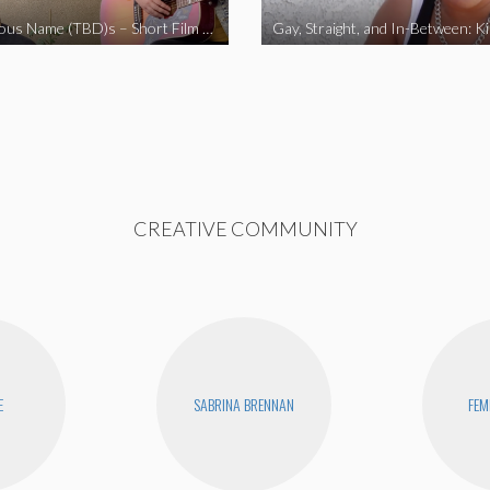
The Fabulous Name (TBD)s – Short Film 2020
Gay, Straight, and In-Between: K
CREATIVE COMMUNITY
E
SABRINA BRENNAN
FEM