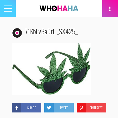
Toggle
navigation
tion
71KbLvBaDrL._SX425_
SHARE
TWEET
PINTEREST