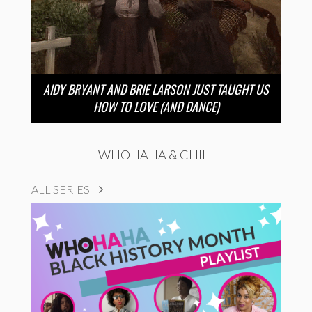
AIDY BRYANT AND BRIE LARSON JUST TAUGHT US
HOW TO LOVE (AND DANCE)
WHOHAHA & CHILL
ALL SERIES