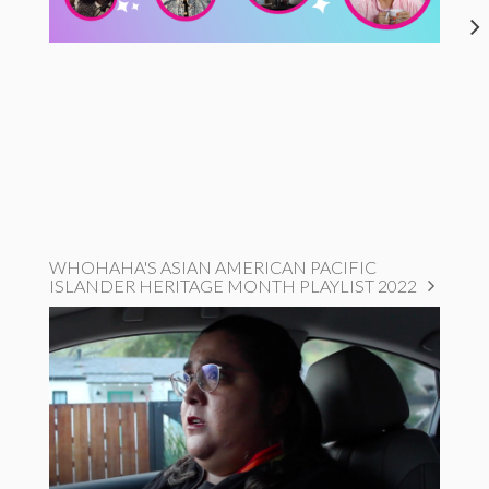
WHOHAHA'S ASIAN AMERICAN PACIFIC
ISLANDER HERITAGE MONTH PLAYLIST 2022