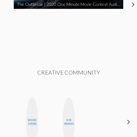
The Outbreak | 2020 One Minute Movie Contest Audience Award Winner
CREATIVE COMMUNITY
MANDIE
ALISE
NICOLE
CHEUNG
MORALES
BLUME