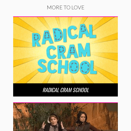
MORE TO LOVE
RADICAL CRAM SCHOOL