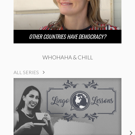
OTHER COUNTRIES HAVE DEMOCRACY?
WHOHAHA & CHILL
ALL SERIES