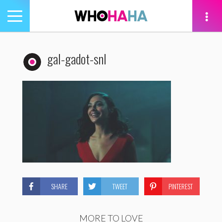
Toggle
navigation
tion
gal-gadot-snl
SHARE
TWEET
PINTEREST
MORE TO LOVE