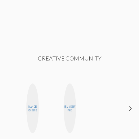
CREATIVE COMMUNITY
MANDIE
FEMMEBOT
MOUJAN
CHEUNG
PHD
ZOLFAGHARI