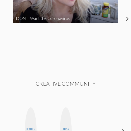
DON’T Want the Coronavirus
CREATIVE COMMUNITY
HEATHER
NINA
HONEST