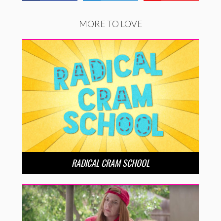
MORE TO LOVE
RADICAL CRAM SCHOOL