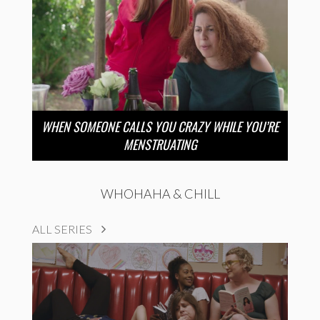
WHEN SOMEONE CALLS YOU CRAZY WHILE YOU’RE
MENSTRUATING
WHOHAHA & CHILL
ALL SERIES