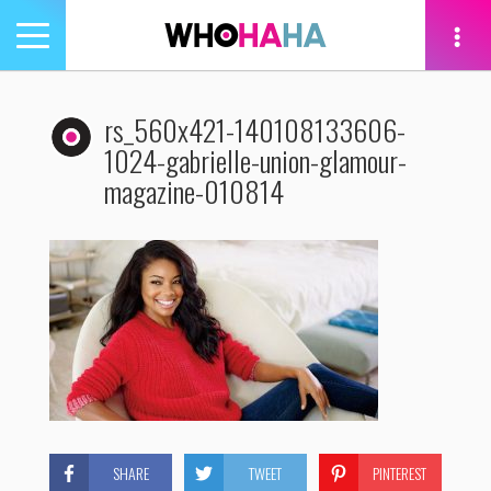
Toggle
navigation
tion
rs_560x421-140108133606-
1024-gabrielle-union-glamour-
magazine-010814
SHARE
TWEET
PINTEREST