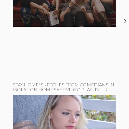
STAY HOME! SKETCHES FROM COMEDIANS IN
ISOLATION HOME SAFE VIDEO PLAYLIST!