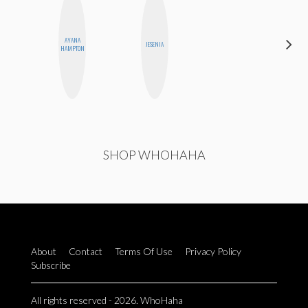
AYANA
HEATHER
JESENIA
HAMPTON
HIGGINBOTHAM
SHOP WHOHAHA
About
Contact
Terms Of Use
Privacy Policy
Subscribe
All rights reserved - 2026. WhoHaha