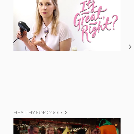
HEALTHY FOR GOOD