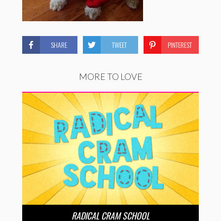
SHARE
TWEET
PINTEREST
MORE TO LOVE
RADICAL CRAM SCHOOL