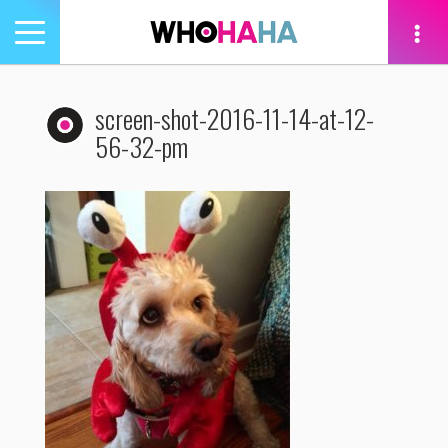
Toggle
navigation
tion
screen-shot-2016-11-14-at-12-
56-32-pm