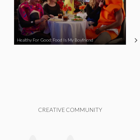
Healthy For Good: Food Is My Boyfriend
CREATIVE COMMUNITY