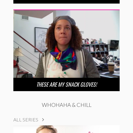
THESE ARE MY SNACK GLOVES!
WHOHAHA & CHILL
ALL SERIES