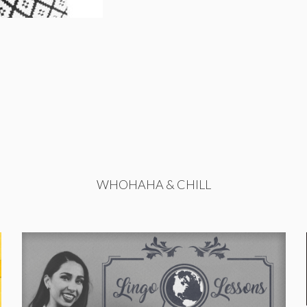
WHOHAHA & CHILL