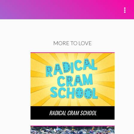
MORE TO LOVE
RADICAL CRAM SCHOOL