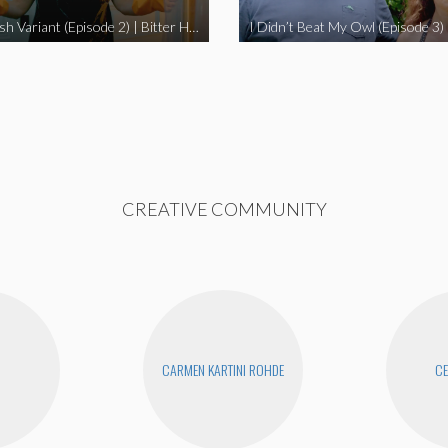
The Swedish Variant (Episode 2) | Bitter Homes and Gardens
CREATIVE COMMUNITY
CARMEN KARTINI ROHDE
CE