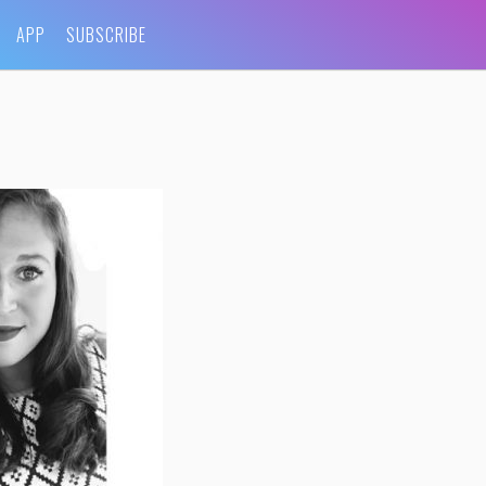
APP
SUBSCRIBE