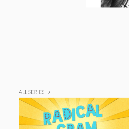
ALL SERIES