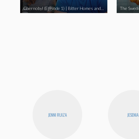
Chernobyl (Episode 1) | Bitter Homes and Gardens
JENNI RUIZA
JESENIA