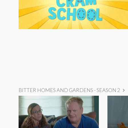
BITTER HOMES AND GARDENS - SEASON 2