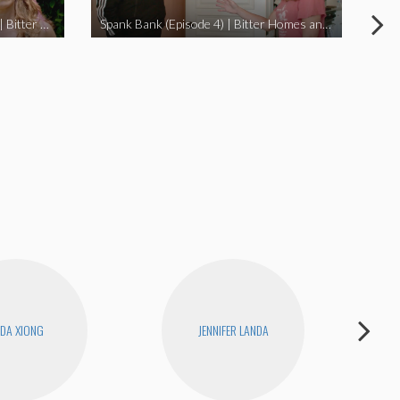
I Didn’t Beat My Owl (Episode 3) | Bitter Homes and Gardens
Spank Bank (Episode 4) | Bitter Homes and Gardens
DA XIONG
JENNIFER LANDA