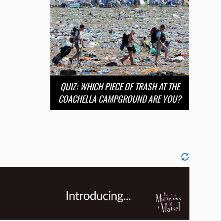
QUIZ: WHICH PIECE OF TRASH AT THE
COACHELLA CAMPGROUND ARE YOU?