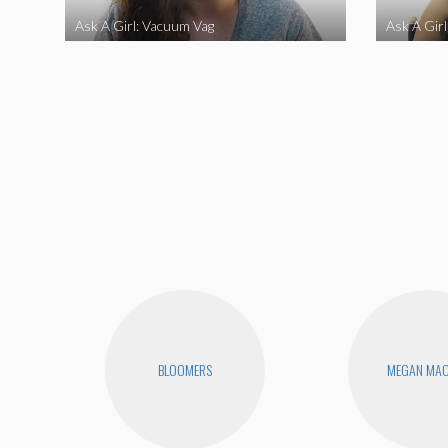
Ask A Girl: Vacuum Vag
Ask A Gir
BLOOMERS
MEGAN MA