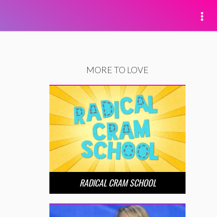
MORE TO LOVE
RADICAL CRAM SCHOOL