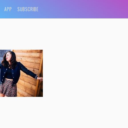
APP
SUBSCRIBE