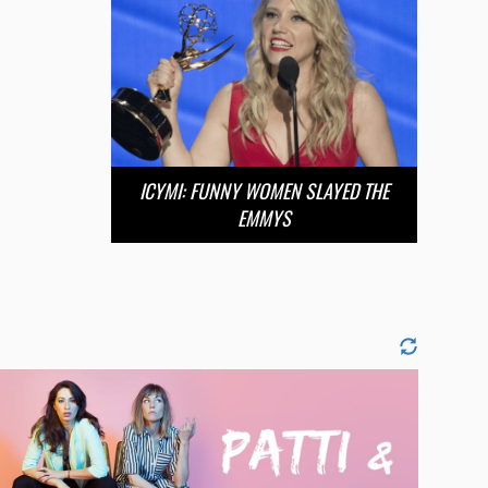
ICYMI: FUNNY WOMEN SLAYED THE
EMMYS