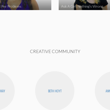
l: Pee Problems
Ask A Girl: Nothing’s Wrong
CREATIVE COMMUNITY
CKAY
BETH HOYT
ANN