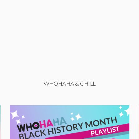
WHOHAHA & CHILL