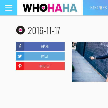
PARTNERS
Toggle
navigation
2016-11-17
SHARE
TWEET
PINTEREST