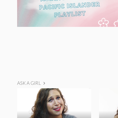
ASK A GIRL