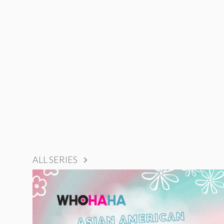
ALL SERIES