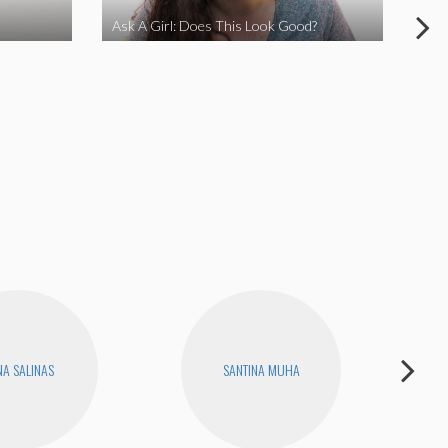
Ask A Girl: Does This Look Good?
Ask
A SALINAS
SANTINA MUHA