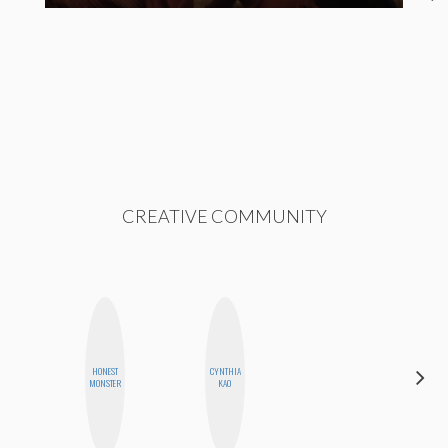
CREATIVE COMMUNITY
HONEST
CYNTHIA
ESTER
MONSTER
KAO
STEINBERG