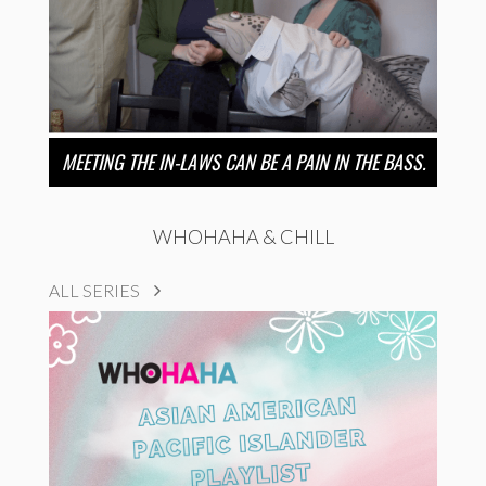
MEETING THE IN-LAWS CAN BE A PAIN IN THE BASS.
WHOHAHA & CHILL
ALL SERIES