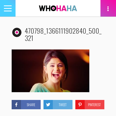
Toggle
navigation
tion
470798_1366111902840_500_
321
SHARE
TWEET
PINTEREST