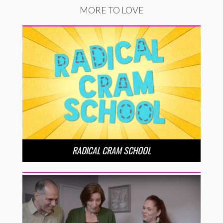
MORE TO LOVE
RADICAL CRAM SCHOOL