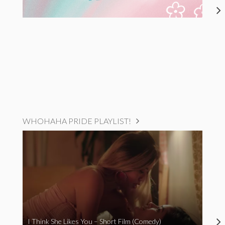
WHOHAHA PRIDE PLAYLIST!
I Think She Likes You – Short Film (Comedy)