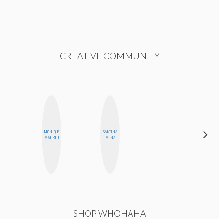
CREATIVE COMMUNITY
MONIQUE
SANTINA
BETH
MADRID
MUHA
HOYT
SHOP WHOHAHA