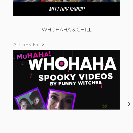
MEET HPV BARBIE!
WHOHAHA & CHILL
ALL SERIES