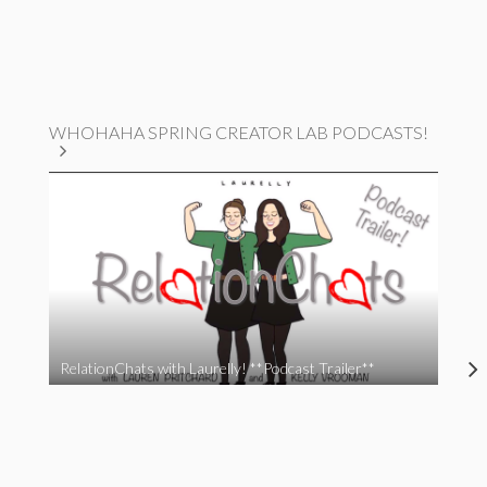
WHOHAHA SPRING CREATOR LAB PODCASTS!
RelationChats with Laurelly! **Podcast Trailer**