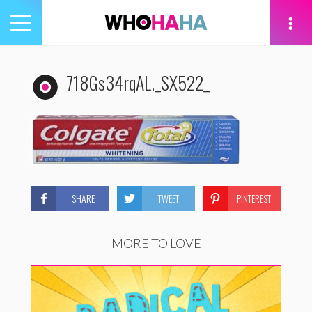
Toggle
navigation
tion
718Gs34rqAL._SX522_
SHARE
TWEET
PINTEREST
MORE TO LOVE