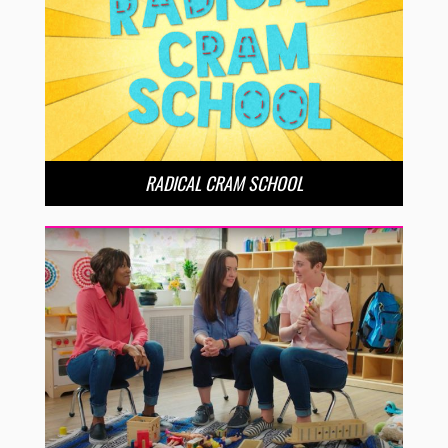
RADICAL CRAM SCHOOL