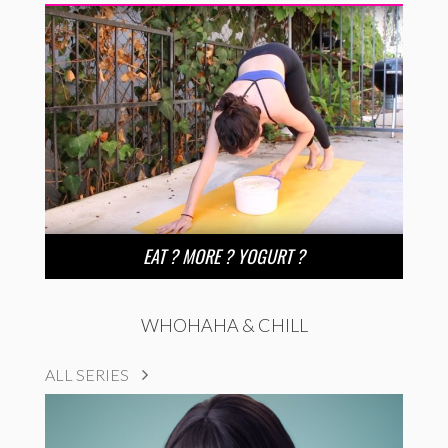
EAT ? MORE ? YOGURT ?
WHOHAHA & CHILL
ALL SERIES