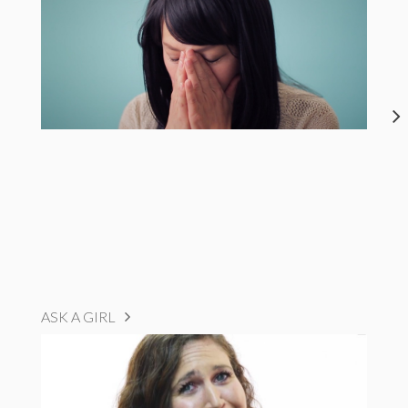
ASK A GIRL