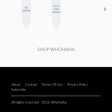
HAYLEY
CARMEN
EGO
MARIE
KARTINI
NWODIM
NORMAN
ROHDE
SHOP WHOHAHA
About
Contact
Terms Of Use
Privacy Policy
Subscribe
All rights reserved - 2026. WhoHaha