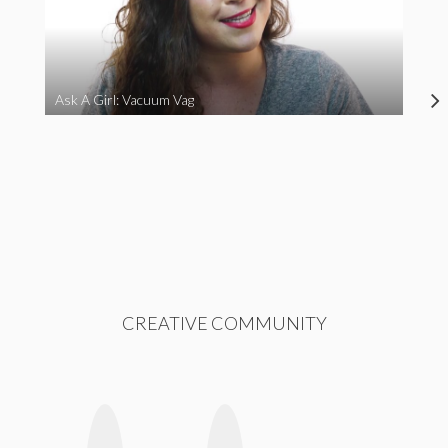
Ask A Girl: Vacuum Vag
CREATIVE COMMUNITY