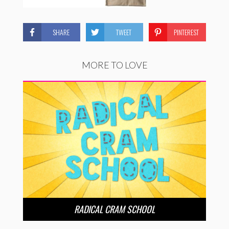
SHARE
TWEET
PINTEREST
MORE TO LOVE
RADICAL CRAM SCHOOL