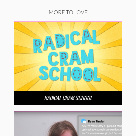
MORE TO LOVE
RADICAL CRAM SCHOOL