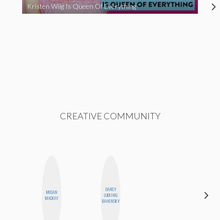
Kristen Wiig Is Queen Of Everything
CREATIVE COMMUNITY
DARCY
CARMEN
MEGAN
LUEKING
KARTINI
MACKAY
BAHENSKY
ROHDE