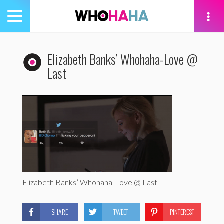
Toggle
navigation
tion
Elizabeth Banks’ Whohaha-Love @
Last
Elizabeth Banks’ Whohaha-Love @ Last
SHARE
TWEET
PINTEREST