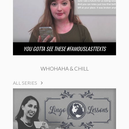
YOU GOTTA SEE THESE #FAMOUSLASTTEXTS
WHOHAHA & CHILL
ALL SERIES