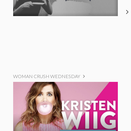
WOMAN CRUSH WEDNESDAY