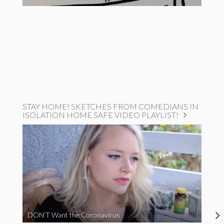
STAY HOME! SKETCHES FROM COMEDIANS IN
ISOLATION HOME SAFE VIDEO PLAYLIST!
DON’T Want the Coronavirus