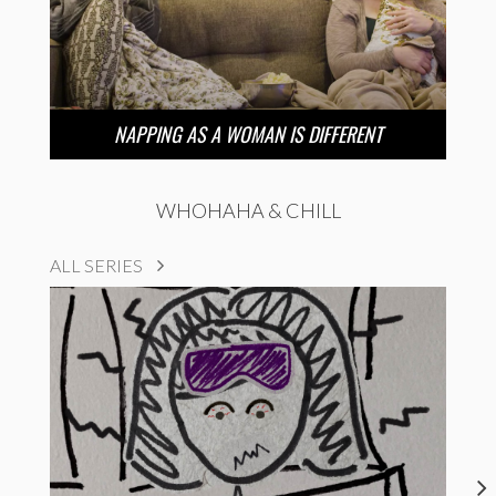
NAPPING AS A WOMAN IS DIFFERENT
WHOHAHA & CHILL
ALL SERIES