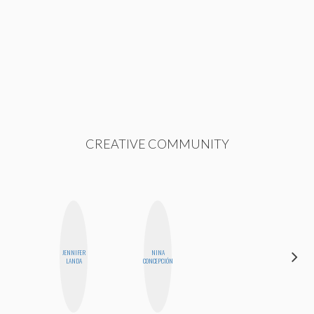
CREATIVE COMMUNITY
JENNIFER
NINA
SHUKRI R.
LANDA
CONCEPCIÓN
ABDI