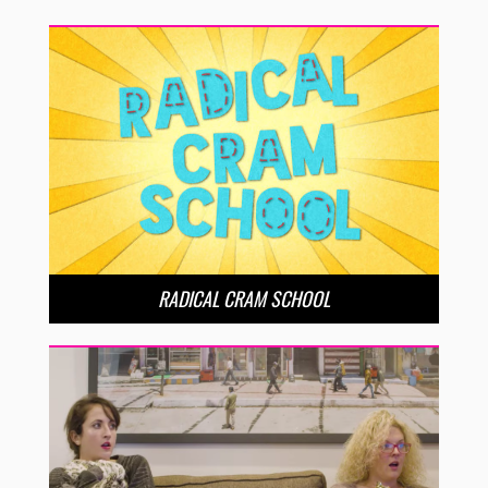
RADICAL CRAM SCHOOL