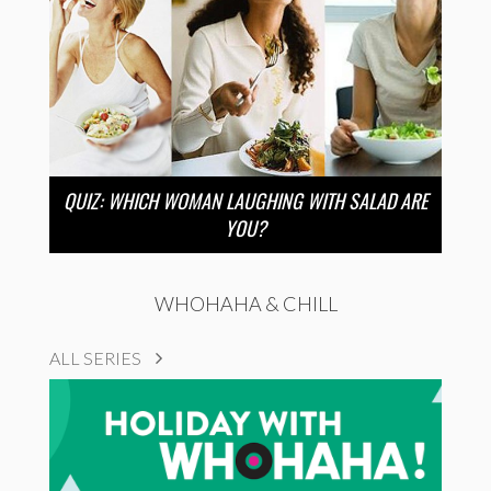
QUIZ: WHICH WOMAN LAUGHING WITH SALAD ARE
YOU?
WHOHAHA & CHILL
ALL SERIES