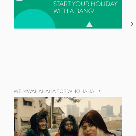
WE MWAHAHAHA FOR WHOHAHA!