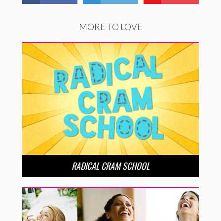
MORE TO LOVE
RADICAL CRAM SCHOOL