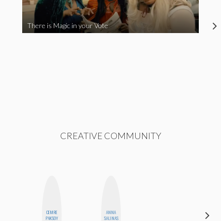
There is Magic in your Vote
CREATIVE COMMUNITY
CEMRE
ANNA
BLOOMERS
PAKSOY
SALINAS