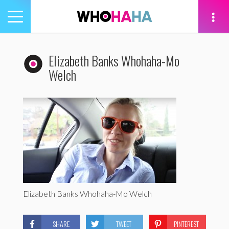
Toggle
navigation
tion
Elizabeth Banks Whohaha-Mo
Welch
Elizabeth Banks Whohaha-Mo Welch
SHARE
TWEET
PINTEREST