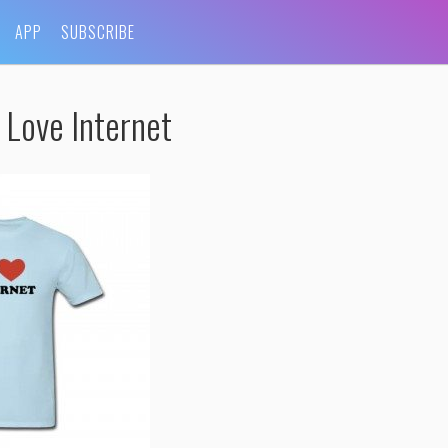
APP
SUBSCRIBE
 Love Internet