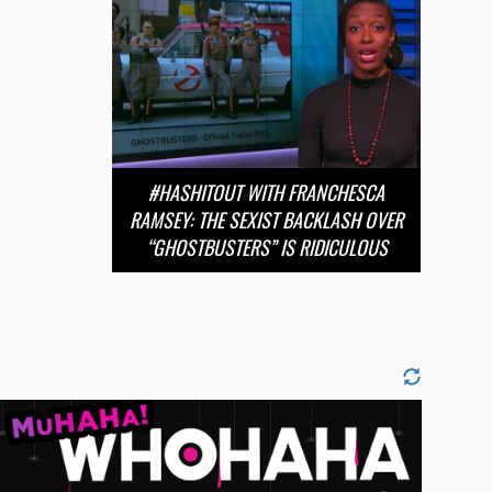
#HASHITOUT WITH FRANCHESCA
RAMSEY: THE SEXIST BACKLASH OVER
“GHOSTBUSTERS” IS RIDICULOUS