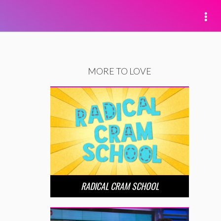
MORE TO LOVE
RADICAL CRAM SCHOOL