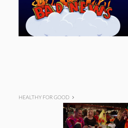
HEALTHY FOR GOOD