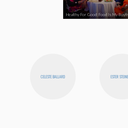
Healthy For Good: Food Is My Boyfr
CELESTE BALLARD
ESTER STEIN