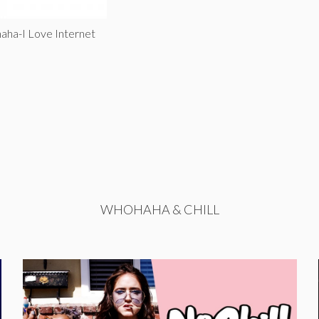
aha-I Love Internet
WHOHAHA & CHILL