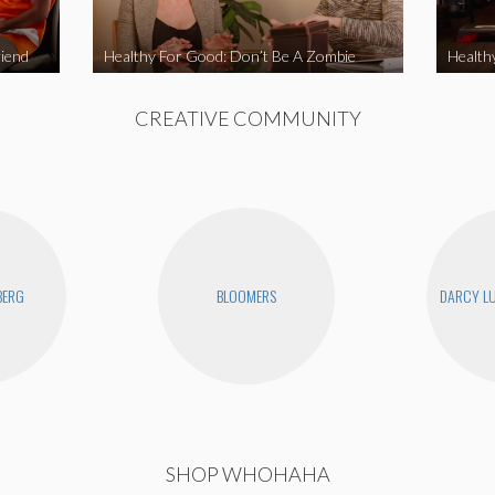
iend
Healthy For Good: Don’t Be A Zombie
Health
CREATIVE COMMUNITY
BERG
BLOOMERS
DARCY LU
SHOP WHOHAHA