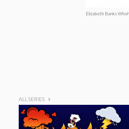
Elizabeth Banks Whoh
ALL SERIES