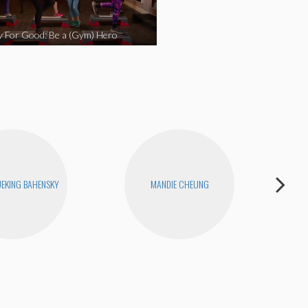
y For Good: Be a (Gym) Hero
EKING BAHENSKY
MANDIE CHEUNG