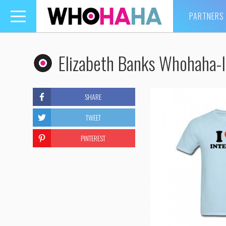
PARTNERS
Toggle
navigation
Elizabeth Banks Whohaha-I
SHARE
TWEET
PINTEREST