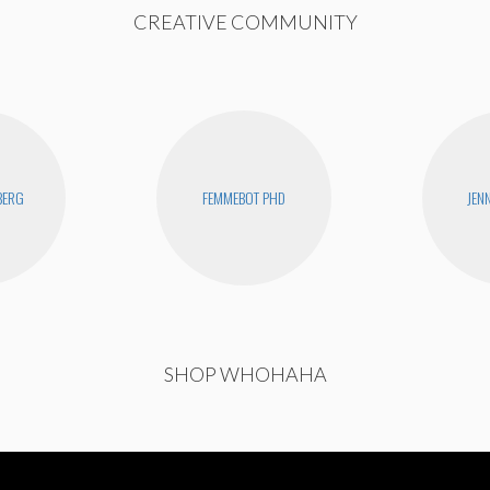
CREATIVE COMMUNITY
BERG
FEMMEBOT PHD
JEN
SHOP WHOHAHA