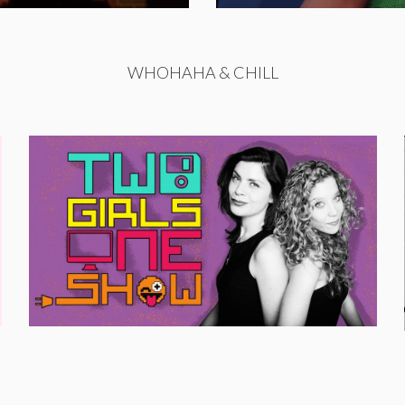
WHOHAHA & CHILL