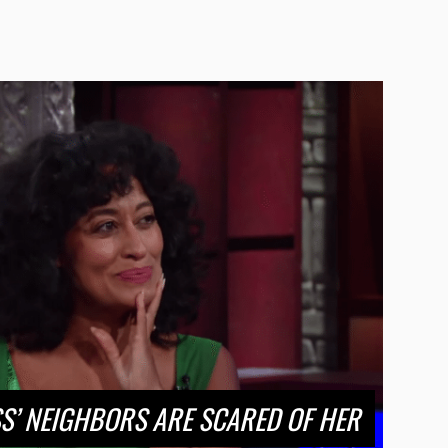
SS’ NEIGHBORS ARE SCARED OF HER