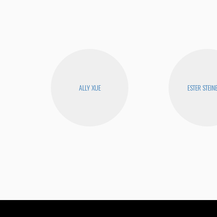
ALLY XUE
ESTER STEIN