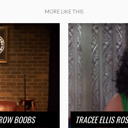
MORE LIKE THIS
RROW BOOBS
TRACEE ELLIS RO