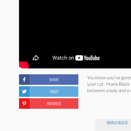
You know you’ve gone f
SHARE
your cat. Marla Black
between a lady and a 
TWEET
PINTEREST
MARLA BLACK