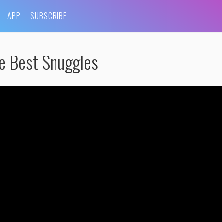
APP
SUBSCRIBE
e Best Snuggles