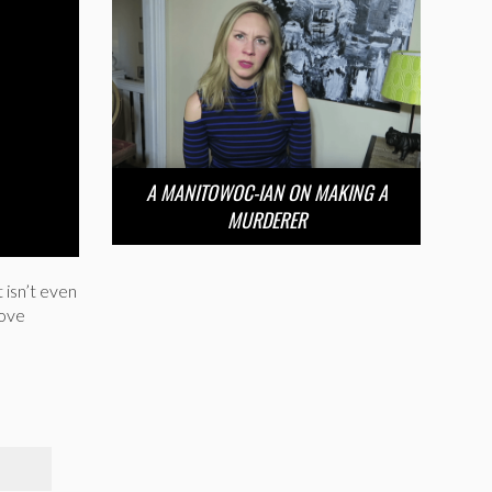
A MANITOWOC-IAN ON MAKING A
MURDERER
 isn’t even
love