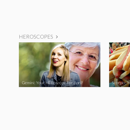
HEROSCOPES
Gemini: Your HERoscope For April!
Scorpio: 