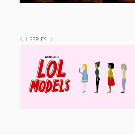
ALL SERIES