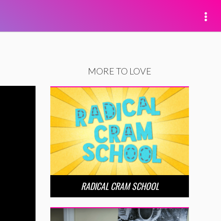
MORE TO LOVE
RADICAL CRAM SCHOOL