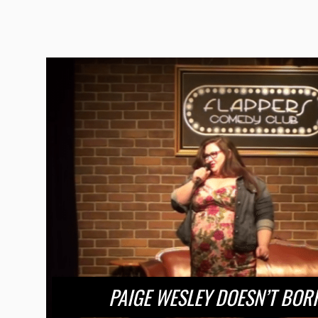
PAIGE WESLEY DOESN’T BO