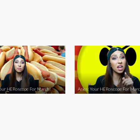
Your HERoscope For March!
Aries: Your HERoscope For Marc