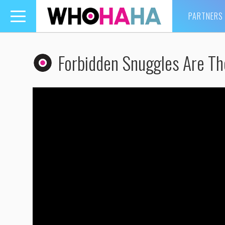
PARTNERS
Toggle
navigation
Forbidden Snuggles Are Th