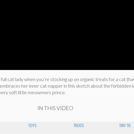
ull cat lady when you’re stocking up on organic treats for a cat that
 embraces her inner cat-napper in this sketch about the forbidden 
very soft little meowmers prince.
IN THIS VIDEO
TOYS
TREATS
TINY TIE