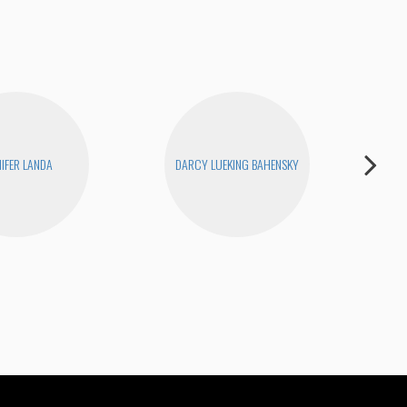
NIFER LANDA
DARCY LUEKING BAHENSKY