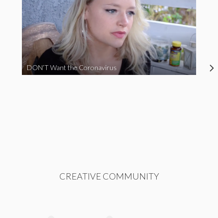
DON’T Want the Coronavirus
CREATIVE COMMUNITY