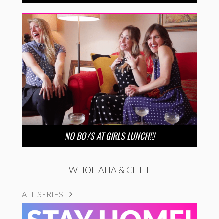
NO BOYS AT GIRLS LUNCH!!!
WHOHAHA & CHILL
ALL SERIES