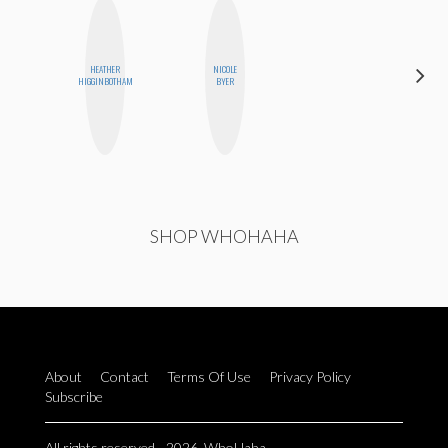
HEATHER
NICOLE
GINBLO
HIGGINBOTHAM
BYER
PRODUCTIONS
SHOP WHOHAHA
About
Contact
Terms Of Use
Privacy Policy
Subscribe
All rights reserved - 2026. WhoHaha