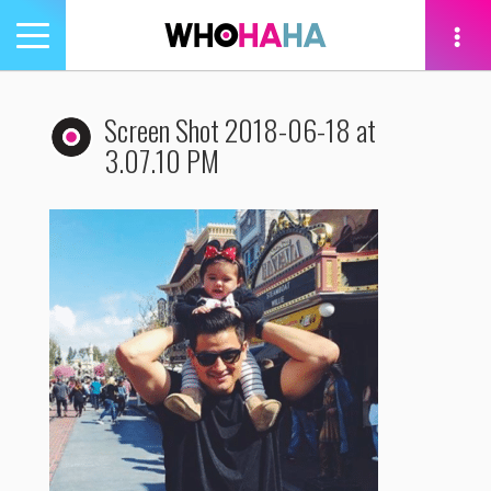
Toggle
navigation
tion
Screen Shot 2018-06-18 at
3.07.10 PM