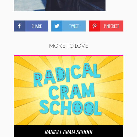
SHARE
TWEET
PINTEREST
MORE TO LOVE
RADICAL CRAM SCHOOL