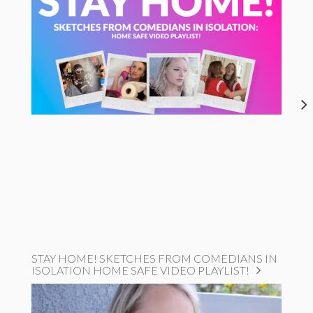
STAY HOME! SKETCHES FROM COMEDIANS IN
ISOLATION HOME SAFE VIDEO PLAYLIST!