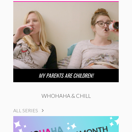
MY PARENTS ARE CHILDREN!
WHOHAHA & CHILL
ALL SERIES