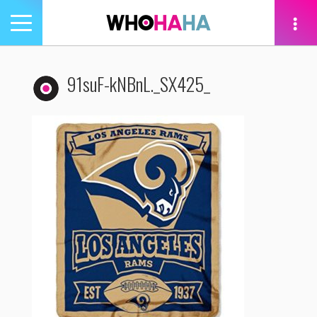
Toggle
navigation
tion
91suF-kNBnL._SX425_