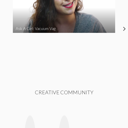
Ask A Girl: Vacuum Vag
CREATIVE COMMUNITY