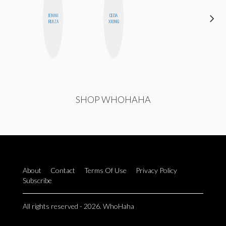
JENNI
CEDA
JENNIFER
RUIZA
XIONG
LANDA
SHOP WHOHAHA
About
Contact
Terms Of Use
Privacy Policy
Subscribe
All rights reserved - 2026. WhoHaha