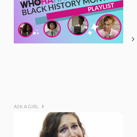
ASK A GIRL