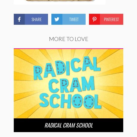
SHARE
TWEET
PINTEREST
MORE TO LOVE
RADICAL CRAM SCHOOL