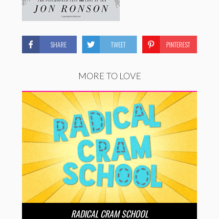
SHARE
TWEET
PINTEREST
MORE TO LOVE
RADICAL CRAM SCHOOL