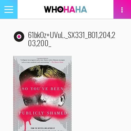
Toggle
navigation
tion
61bkOz+UVuL._SX331_BO1,204,2
03,200_