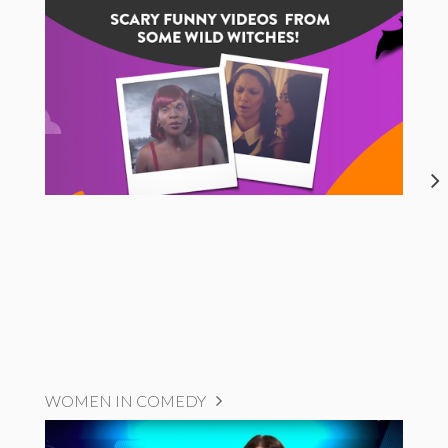
WOMEN IN COMEDY