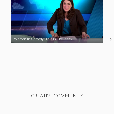
Women In Comedy: This Is The Story
CREATIVE COMMUNITY