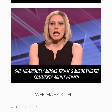
‘SNL’ HILARIOUSLY MOCKS TRUMP’S MISOGYNISTIC
COMMENTS ABOUT WOMEN
WHOHAHA & CHILL
ALL SERIES