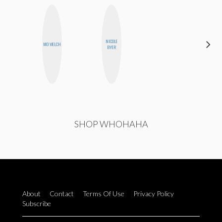
NICOLE
CEMRE
MO WELCH
BYER
PAKSOY
SHOP WHOHAHA
About
Contact
Terms Of Use
Privacy Policy
Subscribe