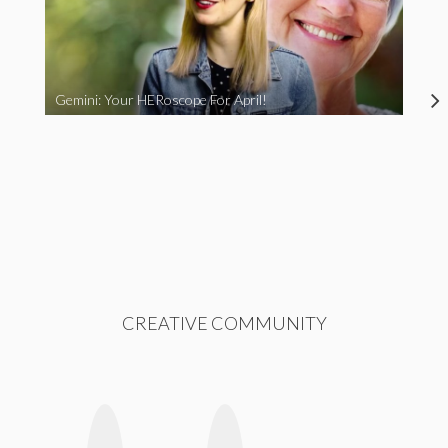
Gemini: Your HERoscope For April!
CREATIVE COMMUNITY