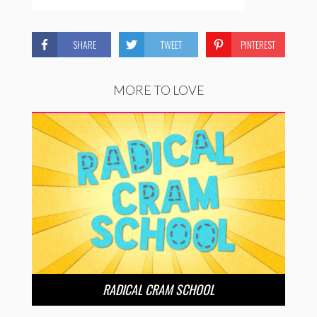
SHARE
TWEET
PINTEREST
MORE TO LOVE
RADICAL CRAM SCHOOL