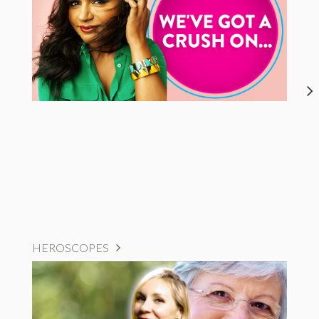
HEROSCOPES