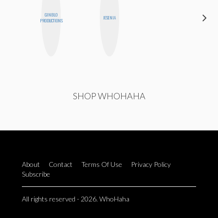
GINBLO
SHUKRI R.
JESENIA
PRODUCTIONS
ABDI
SHOP WHOHAHA
About
Contact
Terms Of Use
Privacy Policy
Subscribe
All rights reserved - 2026. WhoHaha