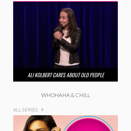
ALI KOLBERT CARES ABOUT OLD PEOPLE
WHOHAHA & CHILL
ALL SERIES