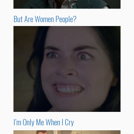
But Are Women People?
I’m Only Me When I Cry