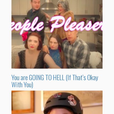
You are GOING TO HELL (If That’s Okay
With You)