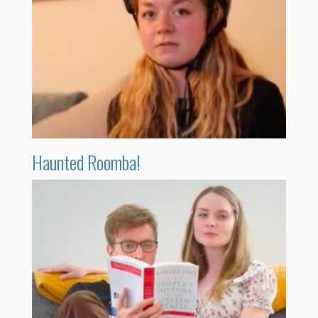
Haunted Roomba!