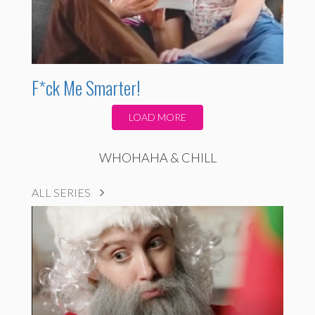
F*ck Me Smarter!
LOAD MORE
WHOHAHA & CHILL
ALL SERIES