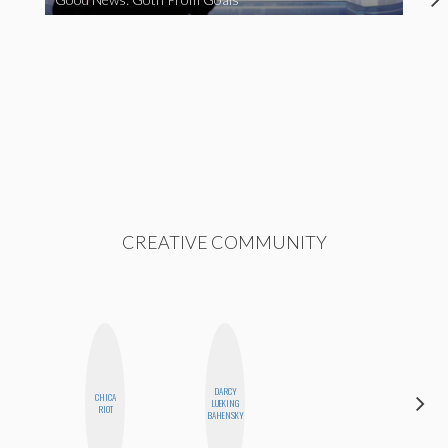
CREATIVE COMMUNITY
DARCY
CHICA
KIRA
LUEKING
RIOT
KALUSH
BAHENSKY