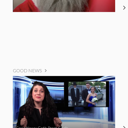
GOOD NEWS
Good News: Goth Prom Goals