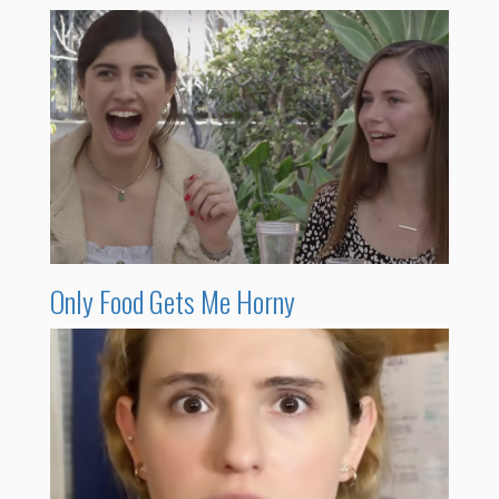
Only Food Gets Me Horny