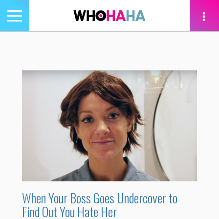
Toggle
navigation
tion
When Your Boss Goes Undercover to
Find Out You Hate Her