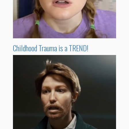
Childhood Trauma is a TREND!