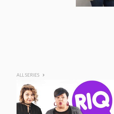
ALL SERIES