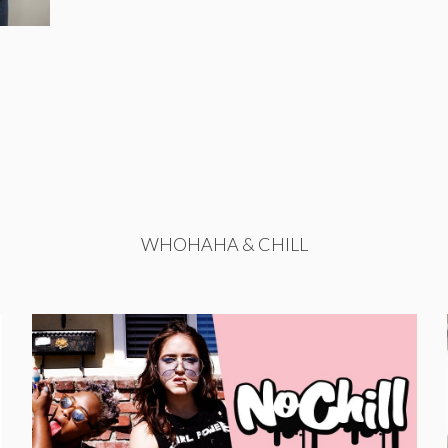
WHOHAHA & CHILL