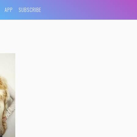
APP
SUBSCRIBE