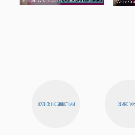
Kristen Wiig Is Queen Of Everything
HEATHER HIGGINBOTHAM
CEMRE PAK