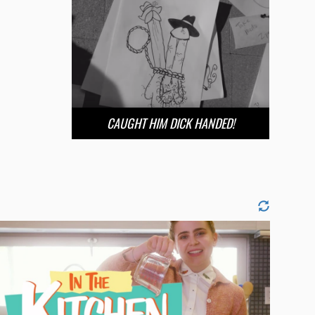
CAUGHT HIM DICK HANDED!