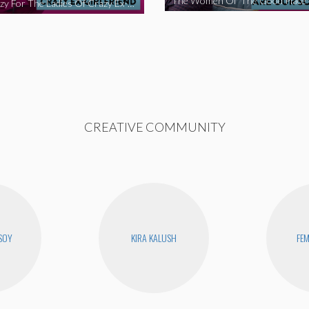
We’re Crazy For The Ladies Of Crazy Ex-Girlfriend
CREATIVE COMMUNITY
SOY
KIRA KALUSH
FEM