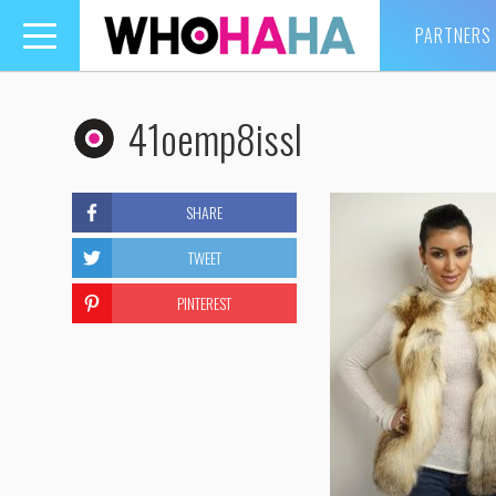
PARTNERS
Toggle
navigation
41oemp8issl
SHARE
TWEET
PINTEREST