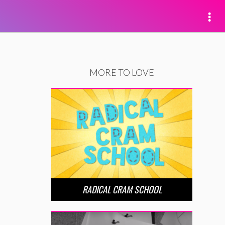
MORE TO LOVE
RADICAL CRAM SCHOOL