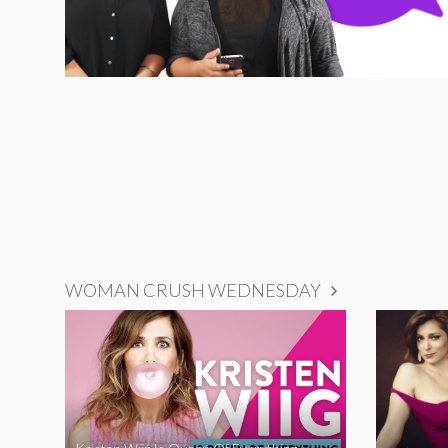
WOMAN CRUSH WEDNESDAY