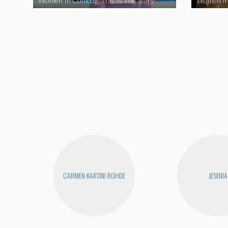
Women In Comedy: This Is The Story
Women In
CARMEN KARTINI ROHDE
JESENIA