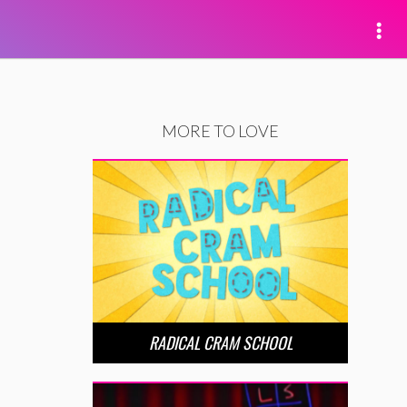
MORE TO LOVE
RADICAL CRAM SCHOOL