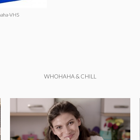
haha-VHS
WHOHAHA & CHILL