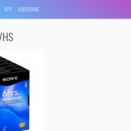
APP
SUBSCRIBE
-VHS