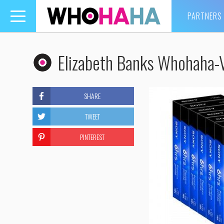
PARTNERS
Toggle
navigation
Elizabeth Banks Whohaha
SHARE
TWEET
PINTEREST