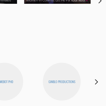
ommates
Women In Comedy: Let Me Fix Your Relationship
MEBOT PHD
GINBLO PRODUCTIONS