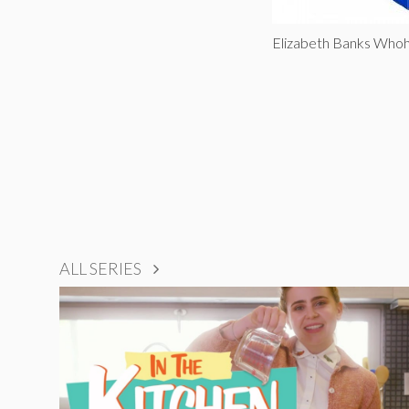
Elizabeth Banks Who
ALL SERIES