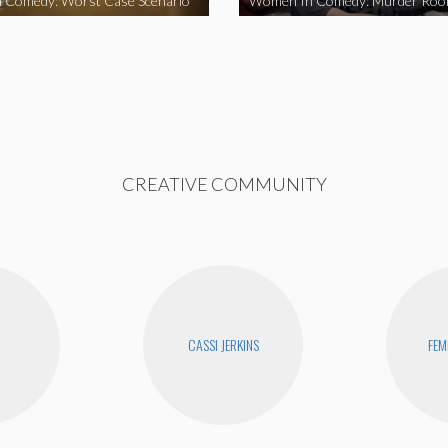
 Comedy: Worst Case Scenario
Women In Comedy: Murder Ro
CREATIVE COMMUNITY
CASSI JERKINS
FEM