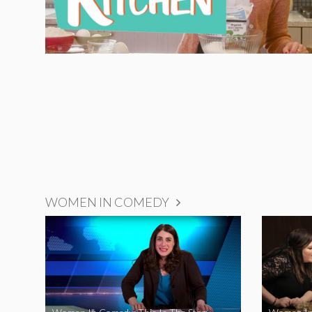
WOMEN IN COMEDY