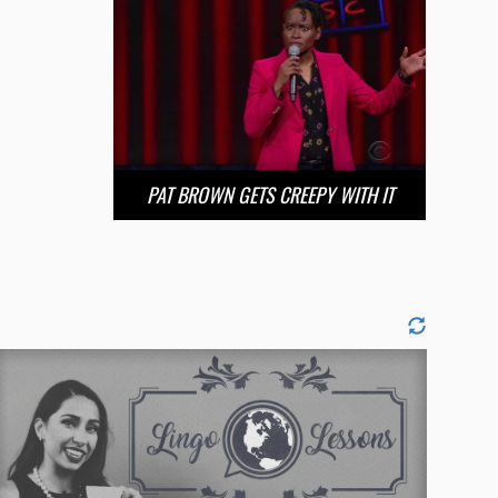
PAT BROWN GETS CREEPY WITH IT