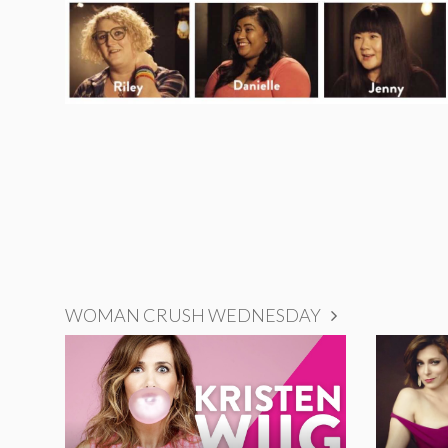
WOMAN CRUSH WEDNESDAY