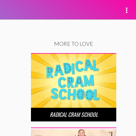
MORE TO LOVE
RADICAL CRAM SCHOOL