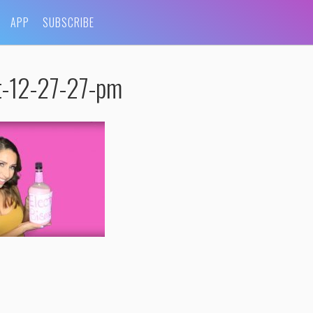
APP
SUBSCRIBE
t-12-27-27-pm