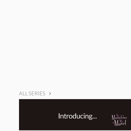
ALL SERIES