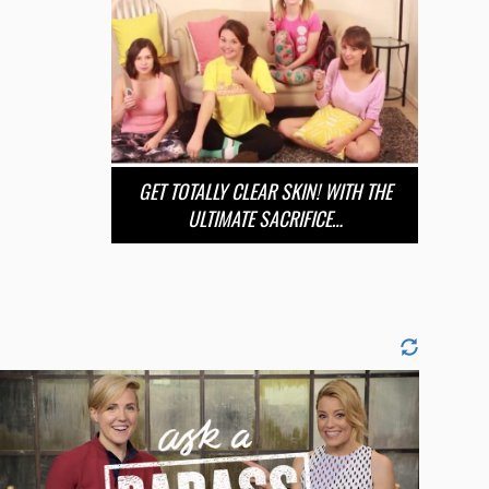
GET TOTALLY CLEAR SKIN! WITH THE
ULTIMATE SACRIFICE…