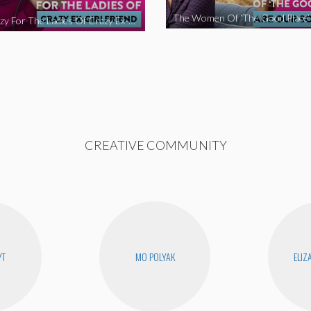
We’re Crazy For The Ladies Of Crazy Ex-Girlfriend
CREATIVE COMMUNITY
YT
MO POLYAK
ELIZ