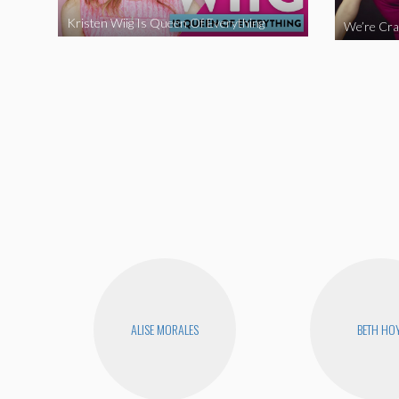
Kristen Wiig Is Queen Of Everything
ALISE MORALES
BETH HO