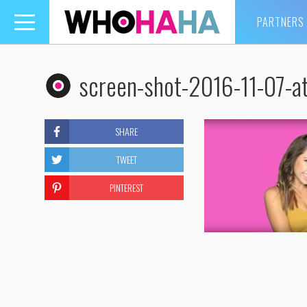
PARTNERS
Toggle
navigation
screen-shot-2016-11-07-a
SHARE
TWEET
PINTEREST