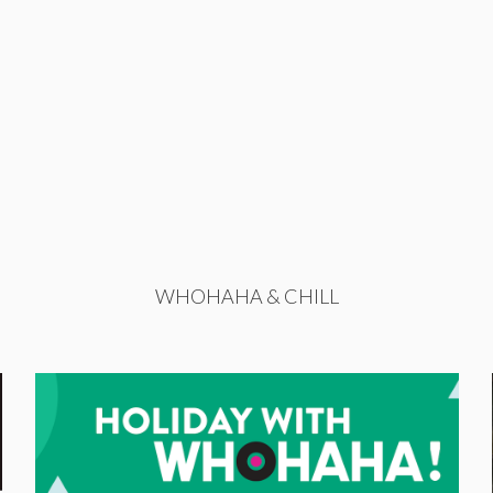
WHOHAHA & CHILL