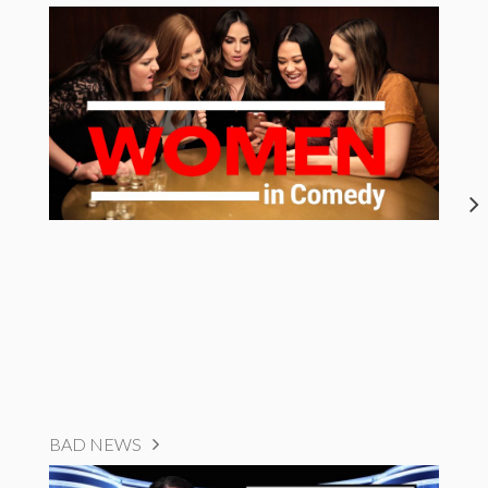
BAD NEWS