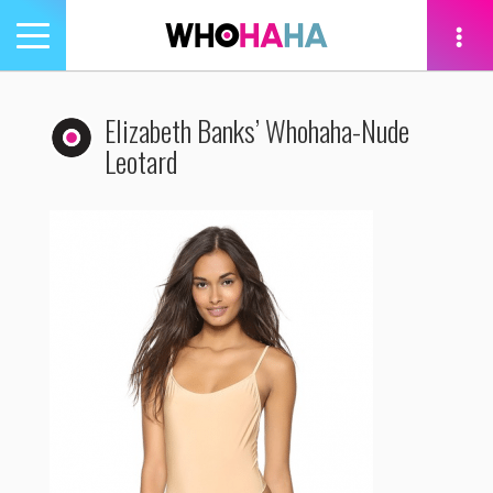
Toggle
navigation
tion
Elizabeth Banks’ Whohaha-Nude
Leotard