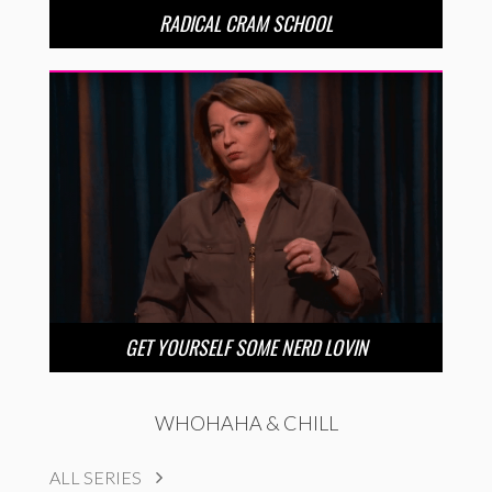
RADICAL CRAM SCHOOL
GET YOURSELF SOME NERD LOVIN
WHOHAHA & CHILL
ALL SERIES