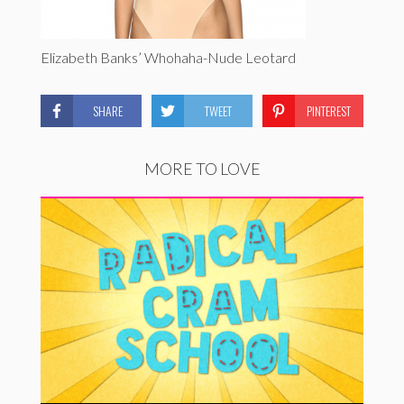
Elizabeth Banks’ Whohaha-Nude Leotard
SHARE
TWEET
PINTEREST
MORE TO LOVE