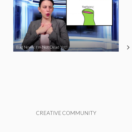
Bad News: I’m Not Dead Yet!
CREATIVE COMMUNITY