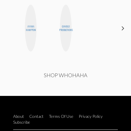
AYANA
GINBLO
SANTINA
HAMPTON
PRODUCTIONS
MUHA
SHOP WHOHAHA
About
Contact
Terms Of Use
Privacy Policy
Subscribe