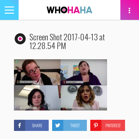
Toggle
navigation
tion
Screen Shot 2017-04-13 at
12.28.54 PM
SHARE
TWEET
PINTEREST