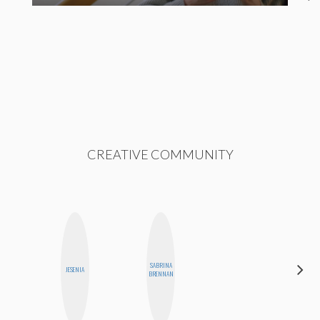
CREATIVE COMMUNITY
SABRINA
SANTINA
JESENIA
BRENNAN
MUHA