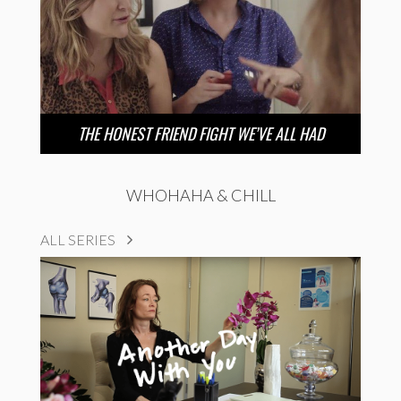
THE HONEST FRIEND FIGHT WE’VE ALL HAD
WHOHAHA & CHILL
ALL SERIES