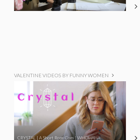
VALENTINE VIDEOS BY FUNNY WOMEN
CRYSTAL | A Short Rom-Com | WHOHAHA