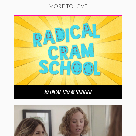
MORE TO LOVE
RADICAL CRAM SCHOOL