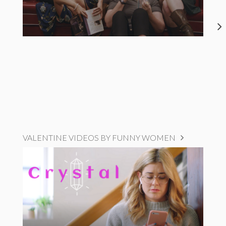
VALENTINE VIDEOS BY FUNNY WOMEN