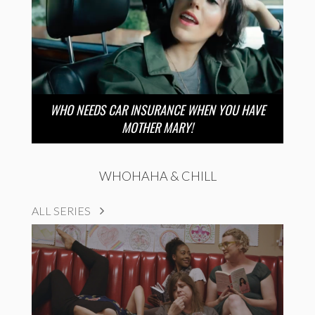
WHO NEEDS CAR INSURANCE WHEN YOU HAVE
MOTHER MARY!
WHOHAHA & CHILL
ALL SERIES