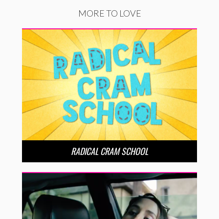
MORE TO LOVE
RADICAL CRAM SCHOOL