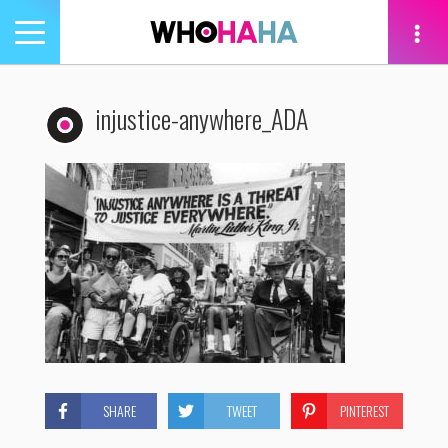
Toggle
navigation
tion
injustice-anywhere_ADA
SHARE
TWEET
PINTEREST