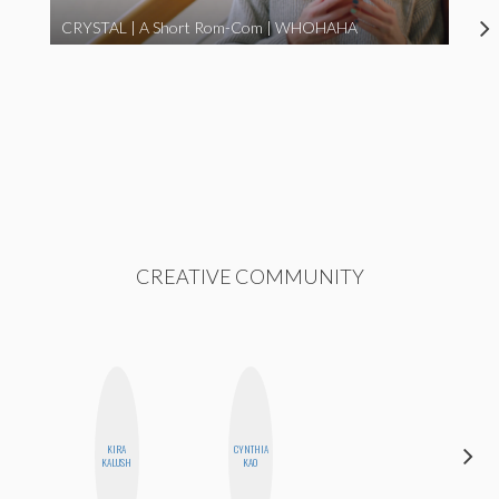
CRYSTAL | A Short Rom-Com | WHOHAHA
CREATIVE COMMUNITY
KIRA
CYNTHIA
FEMMEBOT
KALUSH
KAO
PHD