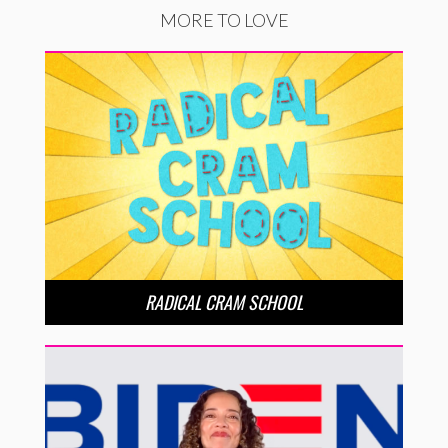
MORE TO LOVE
RADICAL CRAM SCHOOL