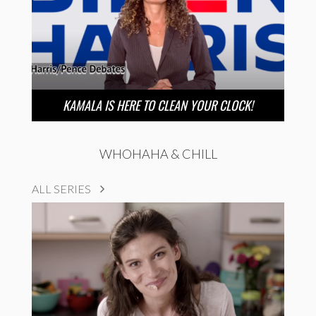
KAMALA IS HERE TO CLEAN YOUR CLOCK!
WHOHAHA & CHILL
ALL SERIES