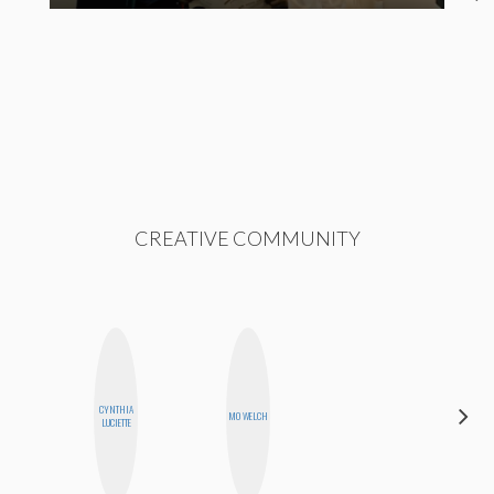
CREATIVE COMMUNITY
CYNTHIA
CYNTHIA
MO WELCH
LUCIETTE
KAO