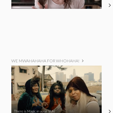
WE MWAHAHAHA FOR WHOHAHA!
There is Magic in your Vote