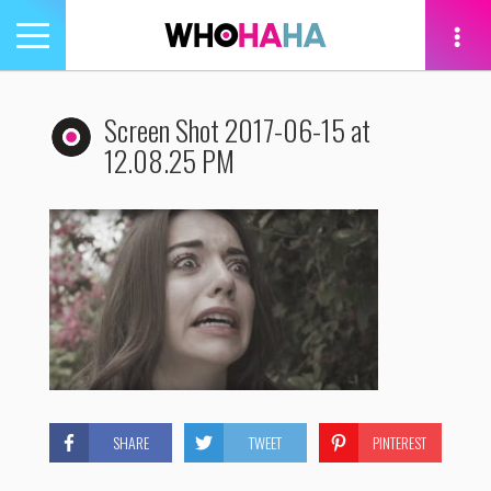
Toggle
navigation
tion
Screen Shot 2017-06-15 at
12.08.25 PM
SHARE
TWEET
PINTEREST