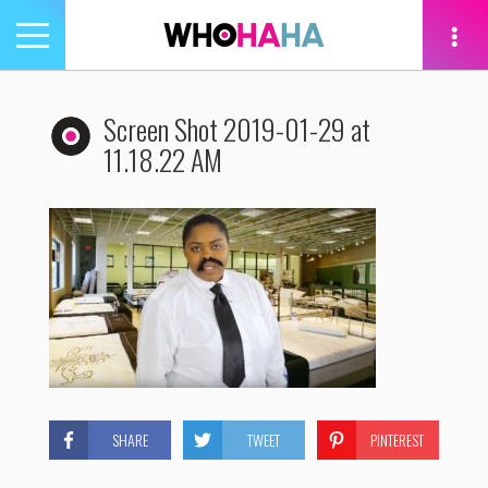
Toggle
navigation
tion
Screen Shot 2019-01-29 at
11.18.22 AM
SHARE
TWEET
PINTEREST