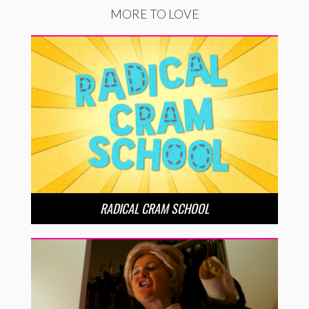
MORE TO LOVE
RADICAL CRAM SCHOOL