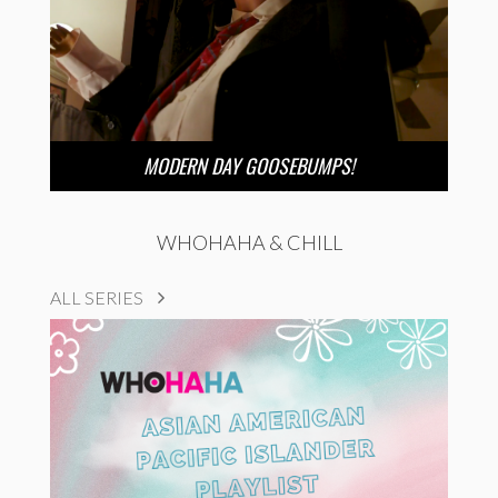
MODERN DAY GOOSEBUMPS!
WHOHAHA & CHILL
ALL SERIES