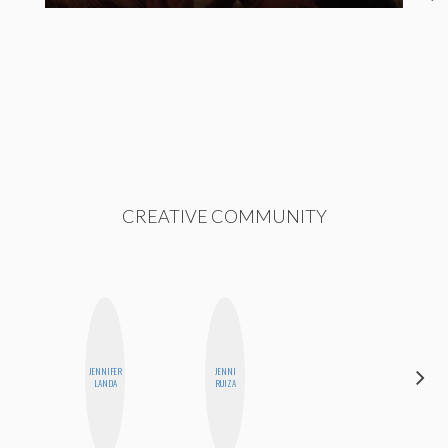
CREATIVE COMMUNITY
JENNIFER
JENNI
BLOOMERS
LANDA
RUIZA