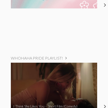
WHOHAHA PRIDE PLAYLIST!
I Think She Likes You – Short Film (Comedy)